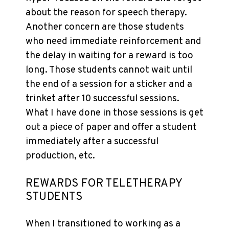
about the reason for speech therapy.
Another concern are those students
who need immediate reinforcement and
the delay in waiting for a reward is too
long. Those students cannot wait until
the end of a session for a sticker and a
trinket after 10 successful sessions.
What I have done in those sessions is get
out a piece of paper and offer a student
immediately after a successful
production, etc.
REWARDS FOR TELETHERAPY
STUDENTS
When I transitioned to working as a