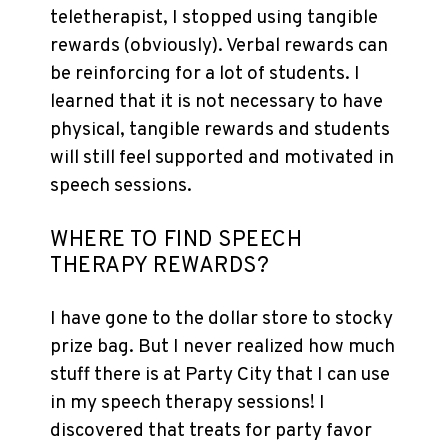
teletherapist, I stopped using tangible
rewards (obviously). Verbal rewards can
be reinforcing for a lot of students. I
learned that it is not necessary to have
physical, tangible rewards and students
will still feel supported and motivated in
speech sessions.
WHERE TO FIND SPEECH
THERAPY REWARDS?
I have gone to the dollar store to stocky
prize bag. But I never realized how much
stuff there is at Party City that I can use
in my speech therapy sessions! I
discovered that treats for party favor