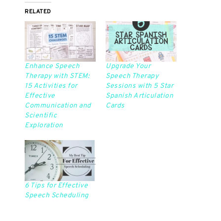
RELATED
Enhance Speech
Upgrade Your
Therapy with STEM:
Speech Therapy
15 Activities for
Sessions with 5 Star
Effective
Spanish Articulation
Communication and
Cards
Scientific
Exploration
6 Tips for Effective
Speech Scheduling