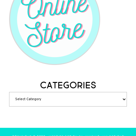
Categories