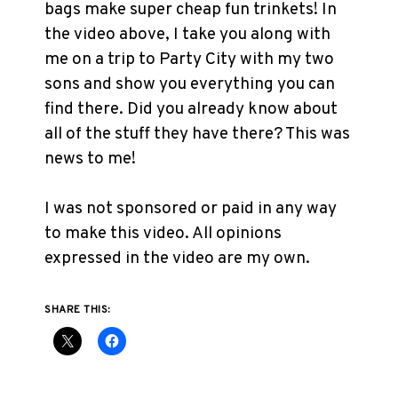
bags make super cheap fun trinkets! In
the video above, I take you along with
me on a trip to Party City with my two
sons and show you everything you can
find there. Did you already know about
all of the stuff they have there? This was
news to me!
I was not sponsored or paid in any way
to make this video. All opinions
expressed in the video are my own.
SHARE THIS: