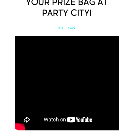
your Prize Bag at
Party City!
TIPS
·
VLOG