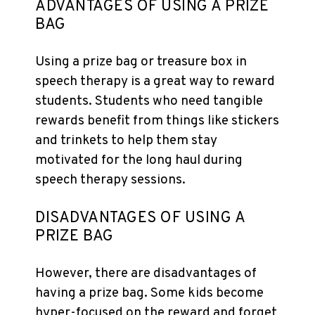
ADVANTAGES OF USING A PRIZE
BAG
Using a prize bag or treasure box in
speech therapy is a great way to reward
students. Students who need tangible
rewards benefit from things like stickers
and trinkets to help them stay
motivated for the long haul during
speech therapy sessions.
DISADVANTAGES OF USING A
PRIZE BAG
However, there are disadvantages of
having a prize bag. Some kids become
hyper-focused on the reward and forget