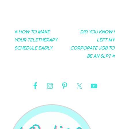
« How to Make
Did you know I
Your Teletherapy
left my
Schedule Easily
corporate job to
be an SLP? »