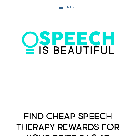
MENU
Find Cheap Speech
Therapy Rewards for