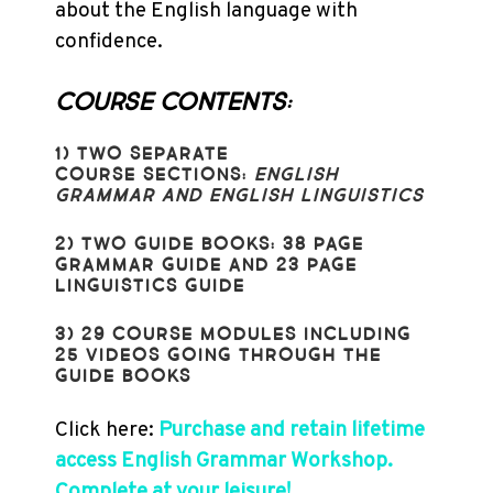
about the English language with
confidence.
COURSE CONTENTS:
1) TWO
SEPARATE
COURSE SECTIONS:
ENGLISH
GRAMMAR AND
ENGLISH LINGUISTICS
2) TWO GUIDE BOOKS:
38 PAGE
GRAMMAR GUIDE AND
23 PAGE
LINGUISTICS GUIDE
3) 29 COURSE MODULES INCLUDING
25 VIDEOS GOING THROUGH THE
GUIDE BOOKS
Click here:
Purchase and retain lifetime
access English Grammar Workshop.
Complete at your leisure!