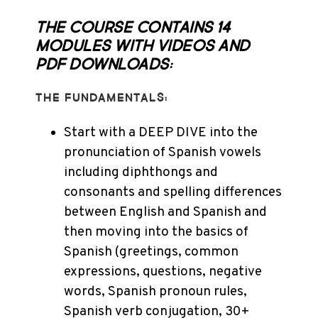
The course contains 14
modules with videos and
PDF downloads:
THE FUNDAMENTALS:
Start with a DEEP DIVE into the
pronunciation of Spanish vowels
including diphthongs and
consonants and spelling differences
between English and Spanish and
then moving into the basics of
Spanish (greetings, common
expressions, questions, negative
words, Spanish pronoun rules,
Spanish verb conjugation, 30+