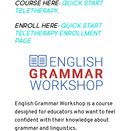
course here:
Quick Start
Teletherapy
.
Enroll here:
Quick Start
Teletherapy Enrollment
Page
English Grammar Workshop is a course
designed for educators who want to feel
confident with their knowledge about
grammar and linguistics.