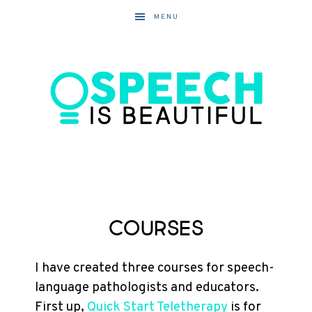
MENU
Courses
I have created three courses for speech-
language pathologists and educators.
First up,
Quick Start Teletherapy
is for