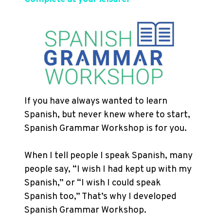
If you have always wanted to learn
Spanish, but never knew where to start,
Spanish Grammar Workshop is for you.
When I tell people I speak Spanish, many
people say, “I wish I had kept up with my
Spanish,” or “I wish I could speak
Spanish too,” That’s why I developed
Spanish Grammar Workshop.