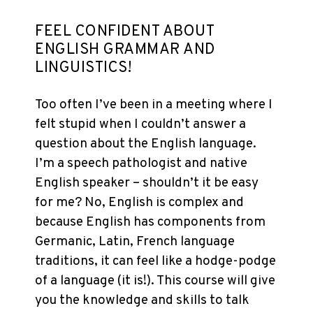
FEEL CONFIDENT ABOUT
ENGLISH GRAMMAR AND
LINGUISTICS!
Too often I’ve been in a meeting where I
felt stupid when I couldn’t answer a
question about the English language.
I’m a speech pathologist and native
English speaker – shouldn’t it be easy
for me? No, English is complex and
because English has components from
Germanic, Latin, French language
traditions, it can feel like a hodge-podge
of a language (it is!). This course will give
you the knowledge and skills to talk