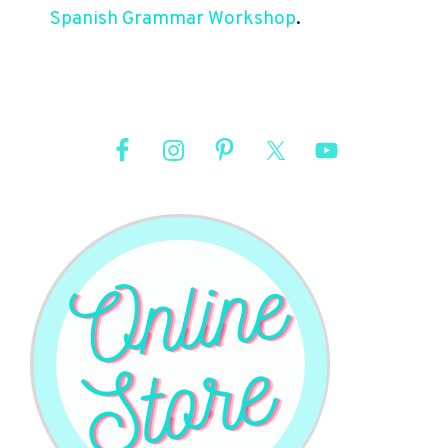
Spanish Grammar Workshop
.