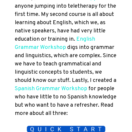
anyone jumping into teletherapy for the
first time. My second course is all about
learning about English, which we, as
native speakers, have had very little
education or training in.
English
Grammar Workshop
digs into grammar
and linguistics, which are complex. Since
we have to teach grammatical and
linguistic concepts to students, we
should know our stuff. Lastly, I created a
Spanish Grammar Workshop
for people
who have little to no Spanish knowledge
but who want to have a refresher. Read
more about all three: