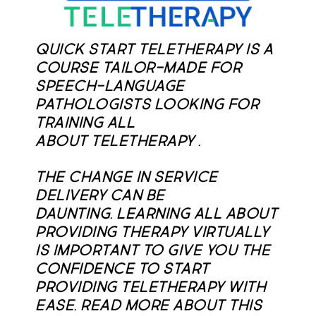
Quick Start Teletherapy is a
course tailor-made for
speech-language
pathologists looking for
training all
about teletherapy .
The change in service
delivery can be
daunting. Learning all about
providing therapy virtually
is important to give you the
confidence to start
providing teletherapy with
ease. Read more about this