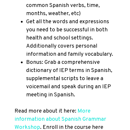
common Spanish verbs, time,
months, weather, etc)
Get all the words and expressions
you need to be successful in both
health and school settings.
Additionally covers personal
information and family vocabulary.
Bonus: Grab a comprehensive
dictionary of IEP terms in Spanish,
supplemental scripts to leave a
voicemail and speak during an IEP
meeting in Spanish.
Read more about it here:
More
information about Spanish Grammar
Workshop
. Enroll in the course here