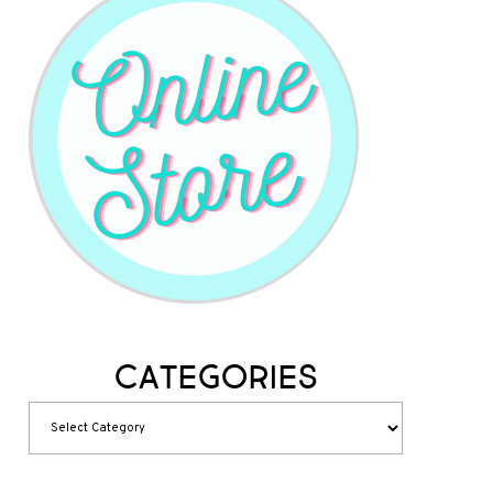
Categories