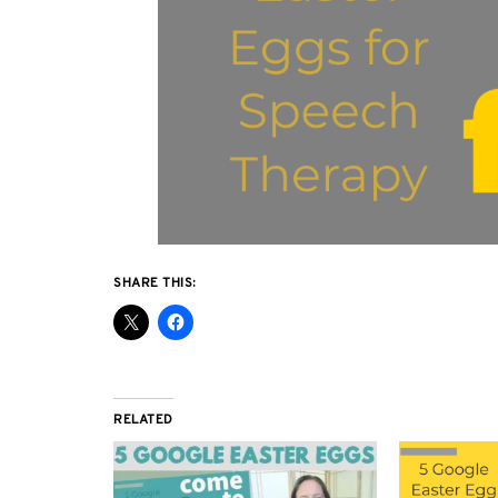
SHARE THIS:
RELATED