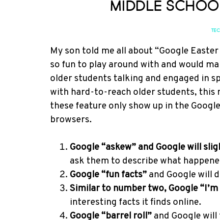
Middle Schoo
TE
My son told me all about “Google Easter
so fun to play around with and would ma
older students talking and engaged in sp
with hard-to-reach older students, this 
these feature only show up in the Googl
browsers.
Google “askew” and Google will slight
ask them to describe what happened 
Google “fun facts”
and Google will di
Similar to number two, Google “I’m 
interesting facts it finds online.
Google “barrel roll”
and Google will 