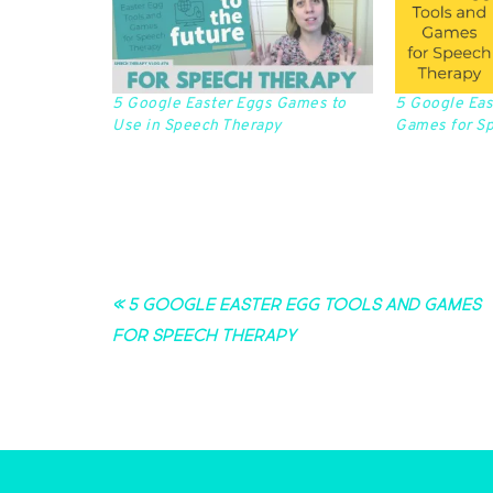
5 Google Easter Eggs Games to
5 Google Eas
Use in Speech Therapy
Games for S
« 5 Google Easter Egg Tools and Games
for Speech Therapy