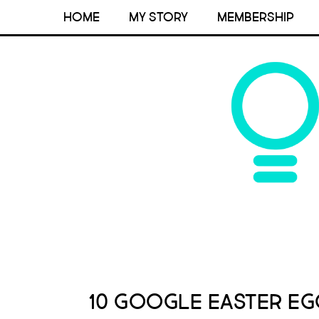
HOME
MY STORY
MEMBERSHIP
10 Google Easter Eg