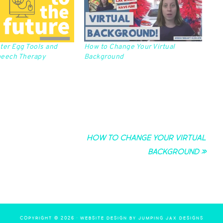
ter Egg Tools and
How to Change Your Virtual
peech Therapy
Background
How to Change Your Virtual
Background »
COPYRIGHT © 2026 ·
WEBSITE DESIGN BY JUMPING JAX DESIGNS