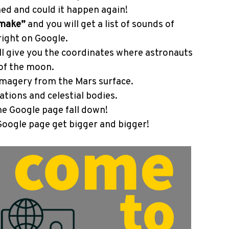
ed and could it happen again!
 make”
and you will get a list of sounds of
right on Google.
ll give you the coordinates where astronauts
 of the moon.
magery from the Mars surface.
ations and celestial bodies.
e Google page fall down!
oogle page get bigger and bigger!