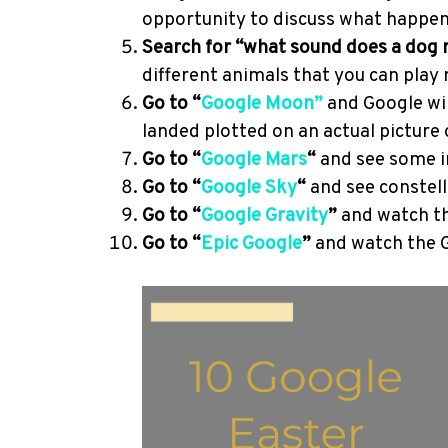
opportunity to discuss what happen
Search for “what sound does a dog
different animals that you can play 
Go to “
Google M
oon”
and Google wi
landed plotted on an actual picture
Go to “
Google Mars
“
and see some i
Go to “
Google Sky
“
and see constell
Go to “
Google Gravity
”
and watch th
Go to “
Epic Google
”
and watch the G