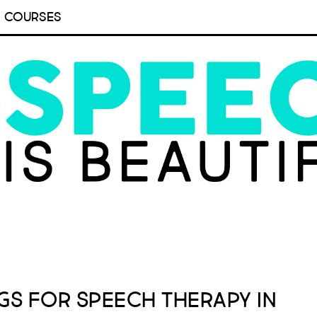
COURSES
gs for Speech Therapy in