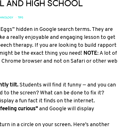
l and High School
CHNOLOGY
·
TIPS
 Eggs” hidden in Google search terms. They are
ke a really enjoyable and engaging lesson to get
eech therapy. If you are looking to build rapport
might be the exact thing you need!
NOTE
: A lot of
e Chrome browser and not on Safari or other web
ly tilt.
Students will find it funny — and you can
to the screen? What can be done to fix it?
splay a fun fact it finds on the internet.
feeling curious”
and Google will display
turn in a circle on your screen. Here’s another