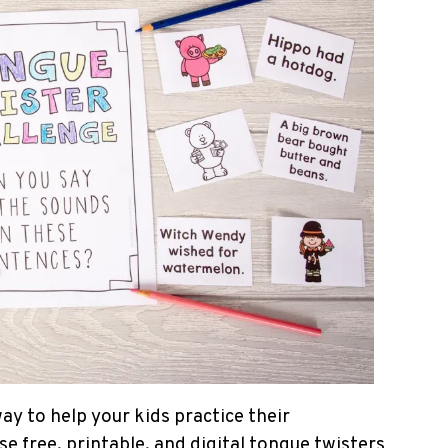
ay to help your kids practice their
 free, printable, and digital tongue twisters