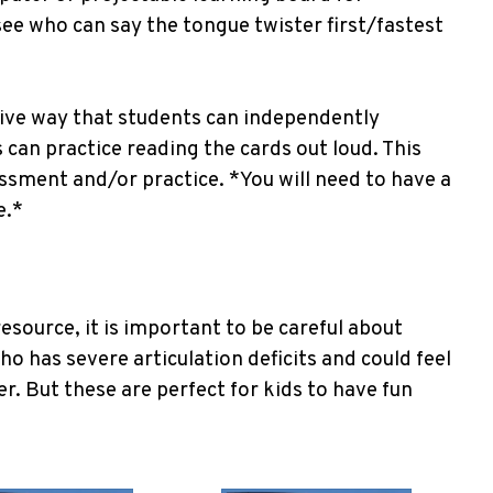
see who can say the tongue twister first/fastest
tive way that students can independently
 can practice reading the cards out loud. This
ssment and/or practice. *You will need to have a
e.*
esource, it is important to be careful about
ho has severe articulation deficits and could feel
er. But these are perfect for kids to have fun