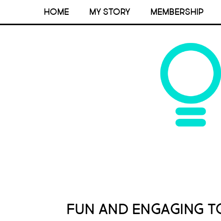
HOME
MY STORY
MEMBERSHIP
Fun and Engaging T