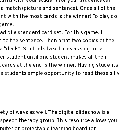
 turns with your student (or your students can
a match (picture and sentence). Once all of the
t with the most cards is the winner! To play go
 game.
ad of a standard card set. For this game, I
d to the sentence. Then print two copies of the
a “deck”. Students take turns asking for a
er student until one student makes all their
cards at the end is the winner. Having students
ve students ample opportunity to read these silly
ety of ways as well. The digital slideshow is a
e speech therapy group. This resource allows you
puter or projectable learning board for