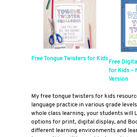
Free Tongue Twisters for Kids
Free Digit
for Kids –
Version
My free tongue twisters for kids resour
language practice in various grade level
whole class learning, your students will
options for print, digital display, and B
different learning environments and lear