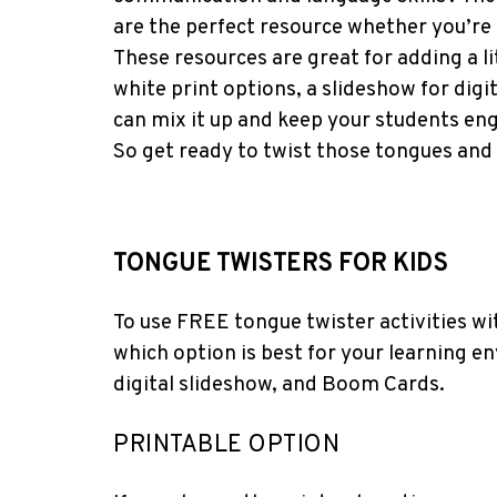
are the perfect resource whether you’re 
These resources are great for adding a l
white print options, a slideshow for dig
can mix it up and keep your students e
So get ready to twist those tongues and
TONGUE TWISTERS FOR KIDS
To use FREE tongue twister activities wit
which option is best for your learning en
digital slideshow, and Boom Cards.
PRINTABLE OPTION