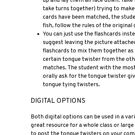
up and lay them all face down. Take
take turns together) trying to make 
cards have been matched, the studen
fish, follow the rules of the original
You can just use the flashcards inste
suggest leaving the picture attache
flashcards to mix them together as 
certain tongue twister from the oth
matches. The student with the most 
orally ask for the tongue twister gi
tongue tying twisters.
DIGITAL OPTIONS
Both digital options can be used in a vari
great resource for a whole class or larg
to post the tongue twisters on your com