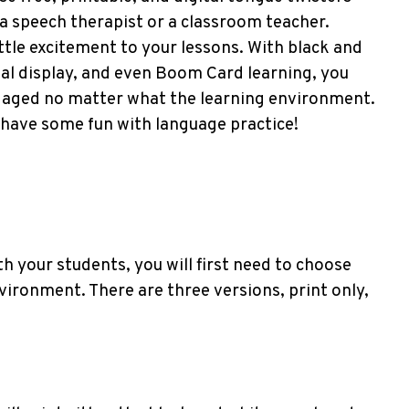
a speech therapist or a classroom teacher.
ittle excitement to your lessons. With black and
ital display, and even Boom Card learning, you
ngaged no matter what the learning environment.
 have some fun with language practice!
h your students, you will first need to choose
vironment. There are three versions, print only,