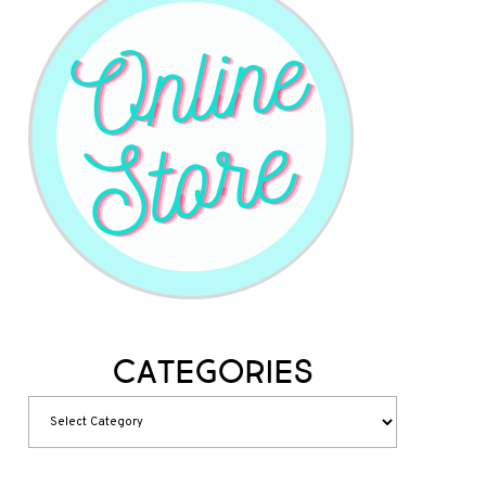
Categories