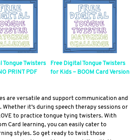
al Tongue Twisters
Free Digital Tongue Twisters
 NO PRINT PDF
for Kids – BOOM Card Version
ces are versatile and support communication and
s. Whether it’s during speech therapy sessions or
 LOVE to practice tongue tying twisters. With
oom Card learning, you can easily cater to
ning styles. So get ready to twist those