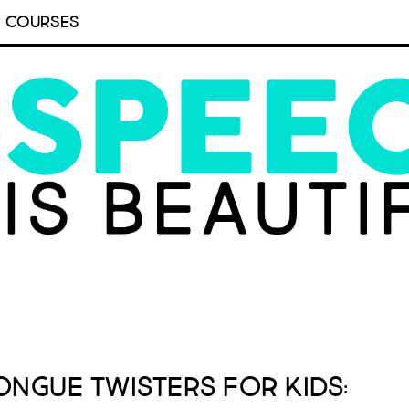
COURSES
ongue Twisters for Kids: