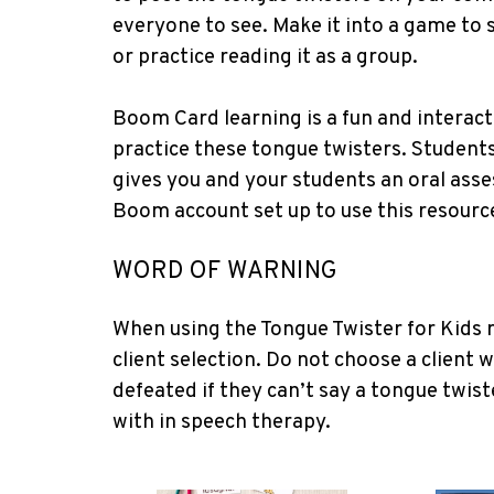
everyone to see. Make it into a game to 
or practice reading it as a group.
Boom Card learning is a fun and interac
practice these tongue twisters. Students
gives you and your students an oral asse
Boom account set up to use this resourc
WORD OF WARNING
When using the Tongue Twister for Kids r
client selection. Do not choose a client w
defeated if they can’t say a tongue twist
with in speech therapy.