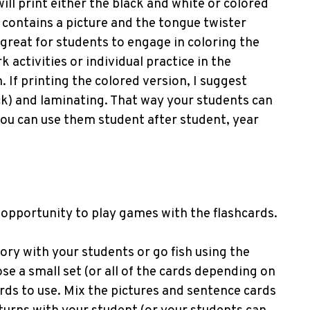
will print either the black and white or colored
d contains a picture and the tongue twister
 great for students to engage in coloring the
activities or individual practice in the
 If printing the colored version, I suggest
ock) and laminating. That way your students can
you can use them student after student, year
 opportunity to play games with the flashcards.
ry with your students or go fish using the
se a small set (or all of the cards depending on
cards to use. Mix the pictures and sentence cards