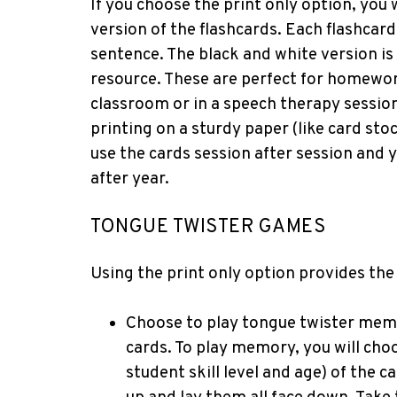
If you choose the print only option, you 
version of the flashcards. Each flashcar
sentence. The black and white version is
resource. These are perfect for homework 
classroom or in a speech therapy session.
printing on a sturdy paper (like card st
use the cards session after session and 
after year.
TONGUE TWISTER GAMES
Using the print only option provides the
Choose to play tongue twister memo
cards. To play memory, you will choo
student skill level and age) of the 