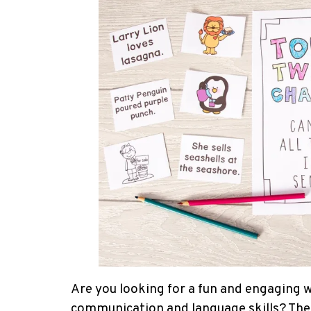
Are you looking for a fun and engaging w
communication and language skills? These