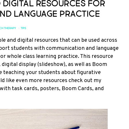
d Digital Resources for
nd Language Practice
CH THERAPY
·
TIPS
le and digital resources that can be used across
support students with communication and language
or whole class learning practice. This resource
 digital display (slideshow), as well as Boom
are teaching your students about figurative
would like even more resources check out my
d with task cards, posters, Boom Cards, and