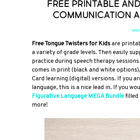
Free Printable an
Communication a
SPEE
Free Tongue Twisters for Kids
are printab
a variety of grade levels. Then easily 
practice during speech therapy sessions 
comes in print (black and white options),
Card learning (digital) versions. If you 
language, this is a nice lead in. If you 
Figurative Language MEGA Bundle
fille
more!