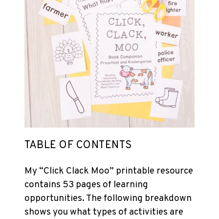
TABLE OF CONTENTS
My “Click Clack Moo”
printable
resource
contains 53 pages of learning
opportunities. The following breakdown
shows you what types of activities are