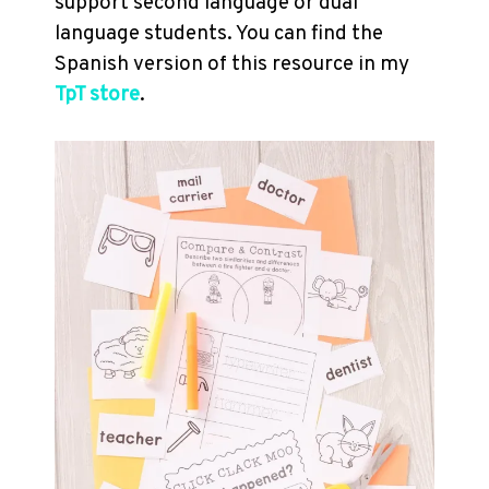
support second language or dual
language students. You can find the
Spanish version of this resource in my
TpT store
.