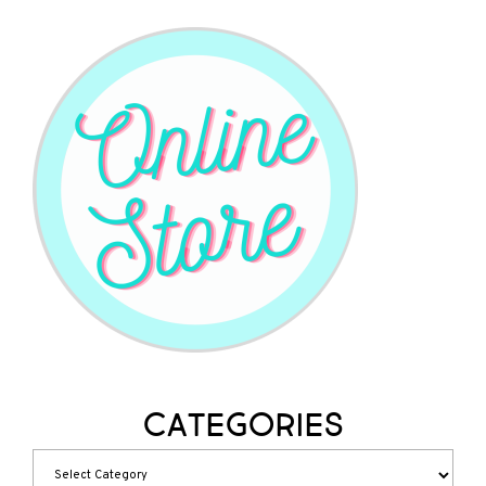
Categories