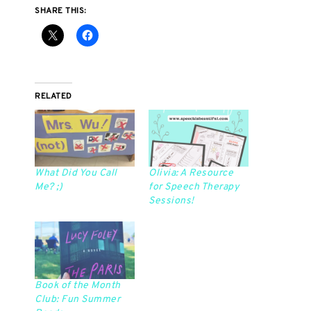
SHARE THIS:
RELATED
What Did You Call
Olivia: A Resource
Me? ;)
for Speech Therapy
Sessions!
Book of the Month
Club: Fun Summer