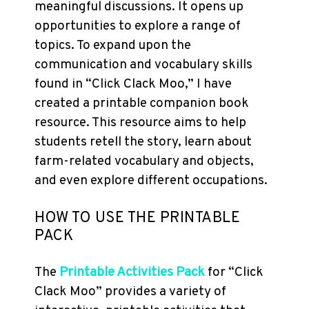
meaningful discussions. It opens up
opportunities to explore a range of
topics. To expand upon the
communication and vocabulary skills
found in “Click Clack Moo,” I have
created a printable companion book
resource. This resource aims to help
students retell the story, learn about
farm-related vocabulary and objects,
and even explore different occupations.
HOW TO USE THE PRINTABLE
PACK
The
Printable Activities Pack
for “Click
Clack Moo” provides a variety of