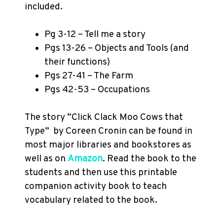
included.
Pg 3-12 – Tell me a story
Pgs 13-26 – Objects and Tools (and
their functions)
Pgs 27-41 – The Farm
Pgs 42-53 – Occupations
The story “Click Clack Moo Cows that
Type”
by Coreen Cronin can be found in
most major libraries and bookstores as
well as on
Amazon
. Read the book to the
students and then use this printable
companion activity book to teach
vocabulary related to the book.