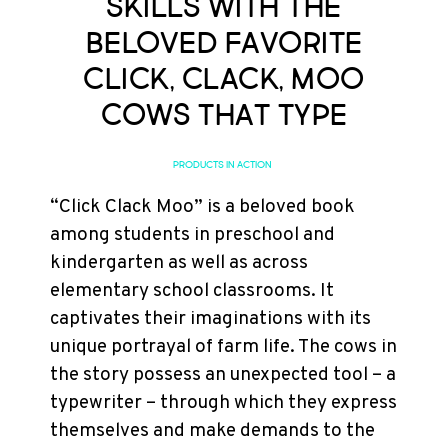
Skills with the
Beloved Favorite
Click, Clack, Moo
Cows that Type
PRODUCTS IN ACTION
“Click Clack Moo” is a beloved book
among students in preschool and
kindergarten as well as across
elementary school classrooms. It
captivates their imaginations with its
unique portrayal of farm life. The cows in
the story possess an unexpected tool – a
typewriter – through which they express
themselves and make demands to the