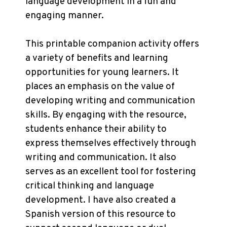
language development in a fun and
engaging manner.
This printable companion activity offers
a variety of benefits and learning
opportunities for young learners. It
places an emphasis on the value of
developing writing and communication
skills. By engaging with the resource,
students enhance their ability to
express themselves effectively through
writing and communication. It also
serves as an excellent tool for fostering
critical thinking and language
development. I have also created a
Spanish version of this resource to