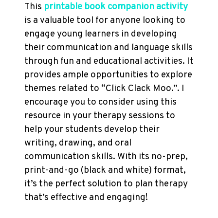
This
printable book companion activity
is a valuable tool for anyone looking to
engage young learners in developing
their communication and language skills
through fun and educational activities. It
provides ample opportunities to explore
themes related to “Click Clack Moo.”. I
encourage you to consider using this
resource in your therapy sessions to
help your students develop their
writing, drawing, and oral
communication skills. With its no-prep,
print-and-go (black and white) format,
it’s the perfect solution to plan therapy
that’s effective and engaging!