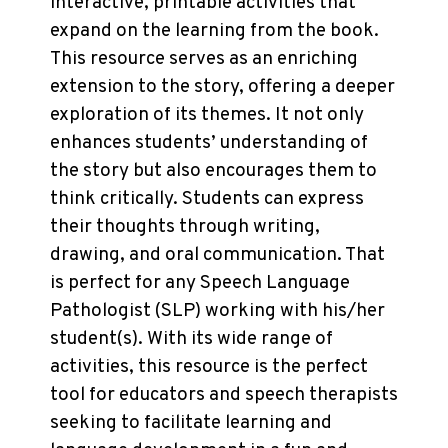
interactive, printable activities that
expand on the learning from the book.
This resource serves as an enriching
extension to the story, offering a deeper
exploration of its themes. It not only
enhances students’ understanding of
the story but also encourages them to
think critically. Students can express
their thoughts through writing,
drawing, and oral communication. That
is perfect for any Speech Language
Pathologist (SLP) working with his/her
student(s). With its wide range of
activities, this resource is the perfect
tool for educators and speech therapists
seeking to facilitate learning and