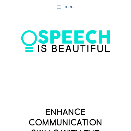
MENU
Enhance
Communication