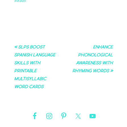
Reads
« SLPs Boost
Enhance
Spanish Language
Phonological
Skills with
Awareness with
Printable
Rhyming Words »
Multisyllabic
Word Cards