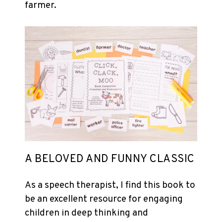
farmer.
A BELOVED AND FUNNY CLASSIC
As a speech therapist, I find this book to
be an excellent resource for engaging
children in deep thinking and