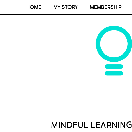
HOME
MY STORY
MEMBERSHIP
Mindful Learning