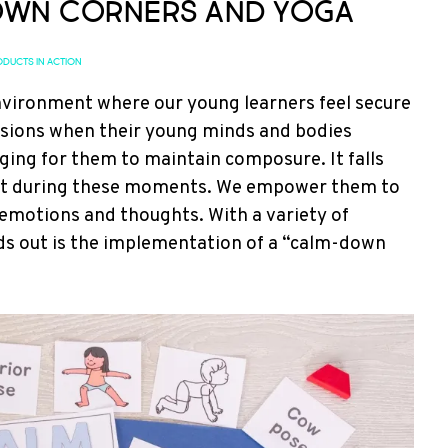
wn Corners and Yoga
DUCTS IN ACTION
 environment where our young learners feel secure
asions when their young minds and bodies
ing for them to maintain composure. It falls
ort during these moments. We empower them to
 emotions and thoughts. With a variety of
nds out is the implementation of a “calm-down