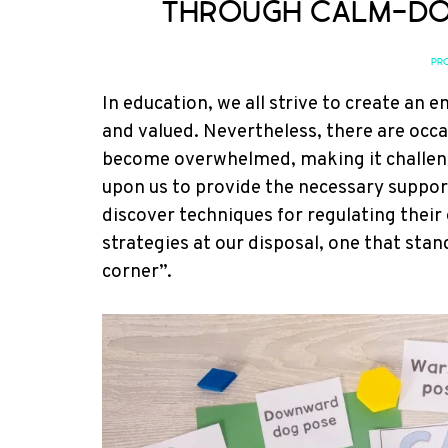
Through Calm-Do
PRO
In education, we all strive to create an
and valued. Nevertheless, there are occ
become overwhelmed, making it challeng
upon us to provide the necessary supp
discover techniques for regulating their
strategies at our disposal, one that sta
corner”.