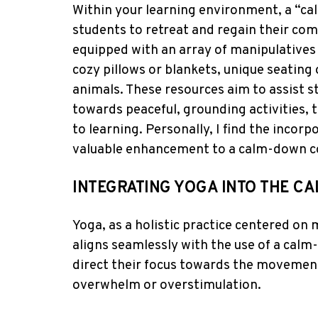
Within your learning environment, a “ca
students to retreat and regain their com
equipped with an array of manipulatives 
cozy pillows or blankets, unique seating 
animals. These resources aim to assist s
towards peaceful, grounding activities, 
to learning. Personally, I find the incorp
valuable enhancement to a calm-down c
INTEGRATING YOGA INTO THE 
Yoga, as a holistic practice centered on 
aligns seamlessly with the use of a cal
direct their focus towards the movements
overwhelm or overstimulation.