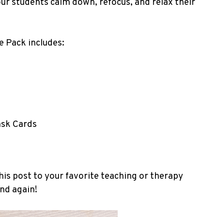
your students calm down, refocus, and relax their
 Pack includes:
ask Cards
his post to your favorite teaching or therapy
and again!