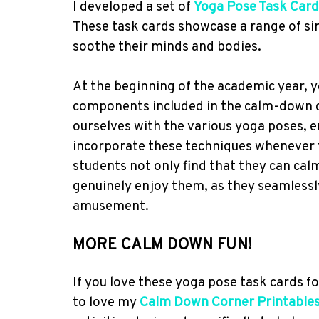
I developed a set of
Yoga Pose Task Card
These task cards showcase a range of si
soothe their minds and bodies.
At the beginning of the academic year, y
components included in the calm-down co
ourselves with the various yoga poses, e
incorporate these techniques whenever 
students not only find that they can cal
genuinely enjoy them, as they seamlessl
amusement.
MORE CALM DOWN FUN!
If you love these yoga pose task cards fo
to love my
Calm Down Corner Printable