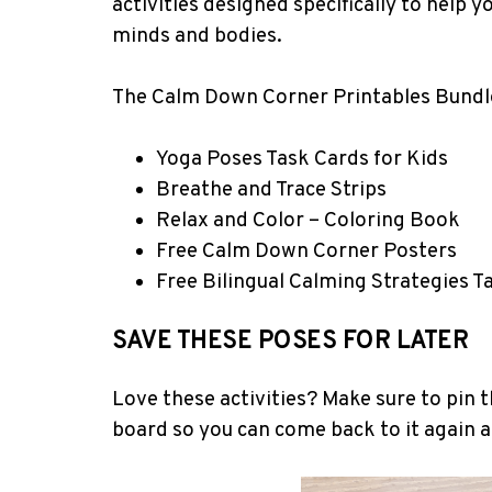
activities designed specifically to help 
minds and bodies.
The Calm Down Corner Printables Bundle
Yoga Poses Task Cards for Kids
Breathe and Trace Strips
Relax and Color – Coloring Book
Free Calm Down Corner Posters
Free Bilingual Calming Strategies T
SAVE THESE POSES FOR LATER
Love these activities? Make sure to pin t
board so you can come back to it again 