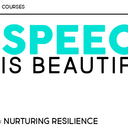
COURSES
: Nurturing Resilience