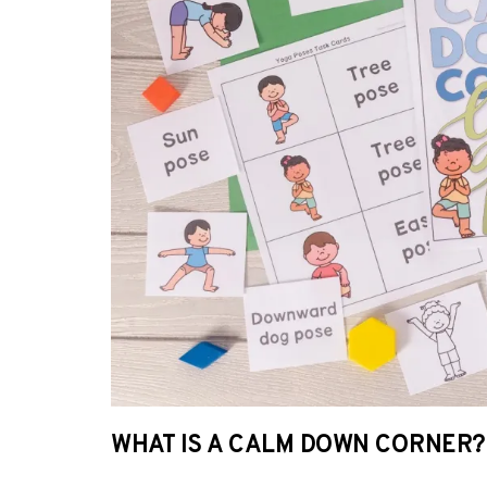
WHAT IS A CALM DOWN CORNER?