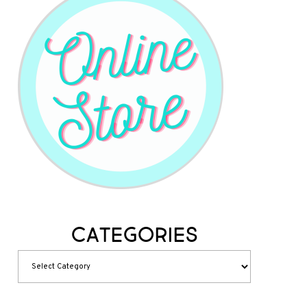
Categories