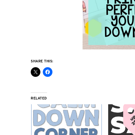
SHARE THIS:
RELATED