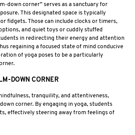
lm-down corner” serves as a sanctuary for
posure. This designated space is typically
or fidgets. Those can include clocks or timers,
options, and quiet toys or cuddly stuffed
tudents in redirecting their energy and attention
thus regaining a focused state of mind conducive
oration of yoga poses to be a particularly
orner.
CALM-DOWN CORNER
mindfulness, tranquility, and attentiveness,
m-down corner. By engaging in yoga, students
, effectively steering away from feelings of