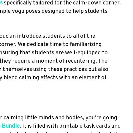
s
specifically tailored for the calm-down corner.
mple yoga poses designed to help students
ouc an introduce students to all of the
rner. We dedicate time to familiarizing
nsuring that students are well-equipped to
they require a moment of recentering. The
m themselves using these practices but also
y blend calming effects with an element of
r calming little minds and bodies, you’re going
s Bundle
. It is filled with printable task cards and