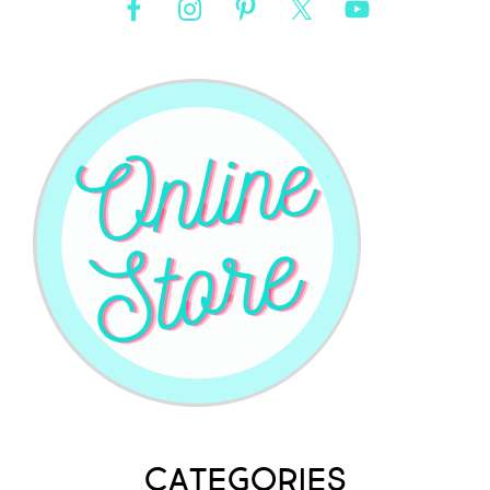
Categories