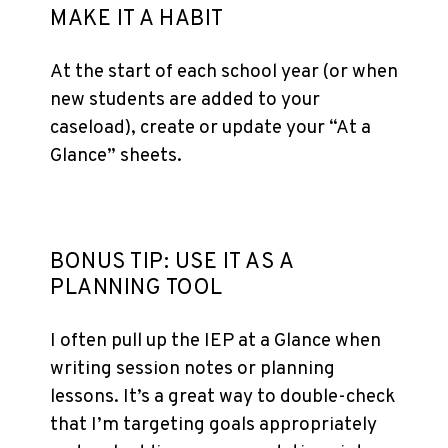
MAKE IT A HABIT
At the start of each school year (or when
new students are added to your
caseload), create or update your “At a
Glance” sheets.
BONUS TIP: USE IT AS A
PLANNING TOOL
I often pull up the IEP at a Glance when
writing session notes or planning
lessons. It’s a great way to double-check
that I’m targeting goals appropriately