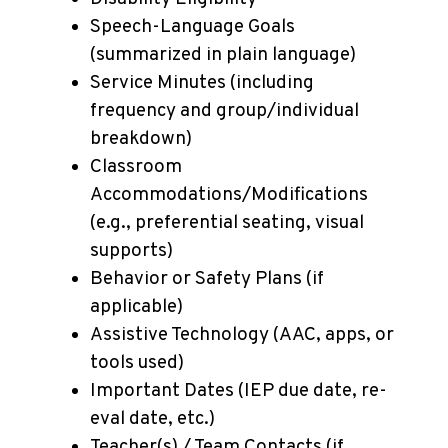
Speech-Language Goals
(summarized in plain language)
Service Minutes (including
frequency and group/individual
breakdown)
Classroom
Accommodations/Modifications
(e.g., preferential seating, visual
supports)
Behavior or Safety Plans (if
applicable)
Assistive Technology (AAC, apps, or
tools used)
Important Dates (IEP due date, re-
eval date, etc.)
Teacher(s) / Team Contacts (if