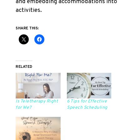
and embedding accommodations into
activities.
SHARE THIS:
RELATED
Is Teletherapy Right
6 Tips for Effective
for Me?
Speech Scheduling