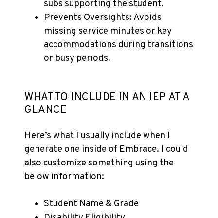
subs supporting the student.
Prevents Oversights: Avoids
missing service minutes or key
accommodations during transitions
or busy periods.
WHAT TO INCLUDE IN AN IEP AT A
GLANCE
Here’s what I usually include when I
generate one inside of Embrace. I could
also customize something using the
below information:
Student Name & Grade
Disability Eligibility