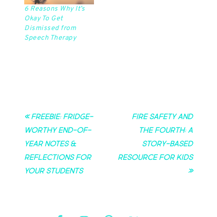
6 Reasons Why It’s
Okay To Get
Dismissed from
Speech Therapy
« Freebie: Fridge-
Fire Safety and
Worthy End-of-
the Fourth: A
Year Notes &
Story-Based
Reflections for
Resource for Kids
Your Students
»