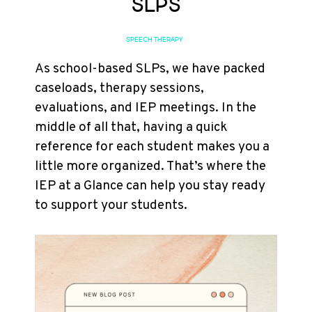
SLPs
SPEECH THERAPY
As school-based SLPs, we have packed
caseloads, therapy sessions,
evaluations, and IEP meetings. In the
middle of all that, having a quick
reference for each student makes you a
little more organized. That’s where the
IEP at a Glance can help you stay ready
to support your students.