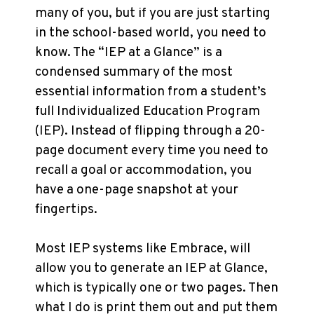
many of you, but if you are just starting
in the school-based world, you need to
know. The “IEP at a Glance” is a
condensed summary of the most
essential information from a student’s
full Individualized Education Program
(IEP). Instead of flipping through a 20-
page document every time you need to
recall a goal or accommodation, you
have a one-page snapshot at your
fingertips.
Most IEP systems like Embrace, will
allow you to generate an IEP at Glance,
which is typically one or two pages. Then
what I do is print them out and put them