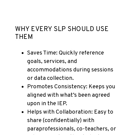
WHY EVERY SLP SHOULD USE
THEM
Saves Time: Quickly reference
goals, services, and
accommodations during sessions
or data collection.
Promotes Consistency: Keeps you
aligned with what’s been agreed
upon in the IEP.
Helps with Collaboration: Easy to
share (confidentially) with
paraprofessionals, co-teachers, or