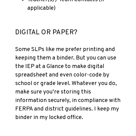
applicable)
DIGITAL OR PAPER?
Some SLPs like me prefer printing and
keeping them a binder. But you can use
the IEP at a Glance to make digital
spreadsheet and even color-code by
school or grade level. Whatever you do,
make sure you’re storing this
information securely, in compliance with
FERPA and district guidelines. I keep my
binder in my locked office.