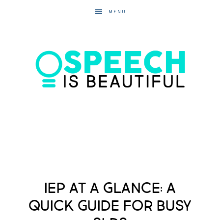
MENU
IEP at a Glance: A
Quick Guide for Busy