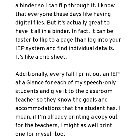
a binder so I can flip through it. I know
that everyone these days like having
digital files. But it’s actually great to
have it all in a binder. In fact, it can be
faster to flip to a page than log into your
IEP system and find individual details.
It’s like a crib sheet.
Additionally, every fall I print out an IEP
at a Glance for each of my speech-only
students and give it to the classroom
teacher so they know the goals and
accommodations that the student has. I
mean, if I’m already printing a copy out
for the teachers, I might as well print
one for myself too.