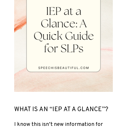
WHAT IS AN “IEP AT A GLANCE”?
I know this isn’t new information for