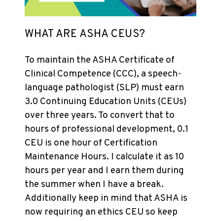
WHAT ARE ASHA CEUS?
To maintain the ASHA Certificate of
Clinical Competence (CCC), a speech-
language pathologist (SLP) must earn
3.0 Continuing Education Units (CEUs)
over three years. To convert that to
hours of professional development, 0.1
CEU is one hour of Certification
Maintenance Hours. I calculate it as 10
hours per year and I earn them during
the summer when I have a break.
Additionally keep in mind that ASHA is
now requiring an ethics CEU so keep