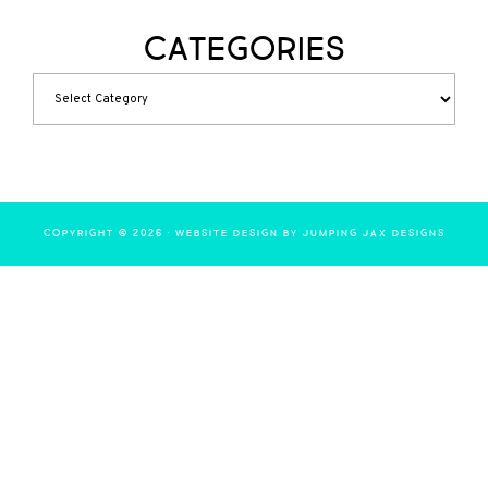
Categories
COPYRIGHT © 2026 ·
WEBSITE DESIGN BY JUMPING JAX DESIGNS