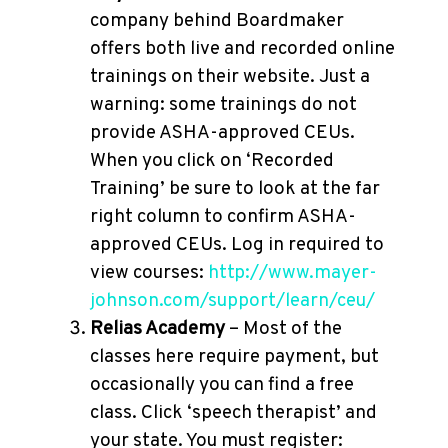
company behind Boardmaker
offers both live and recorded online
trainings on their website. Just a
warning: some trainings do not
provide ASHA-approved CEUs.
When you click on ‘Recorded
Training’ be sure to look at the far
right column to confirm ASHA-
approved CEUs. Log in required to
view courses:
http://www.mayer-
johnson.com/support/learn/ceu/
Relias Academy
– Most of the
classes here require payment, but
occasionally you can find a free
class. Click ‘speech therapist’ and
your state. You must register: