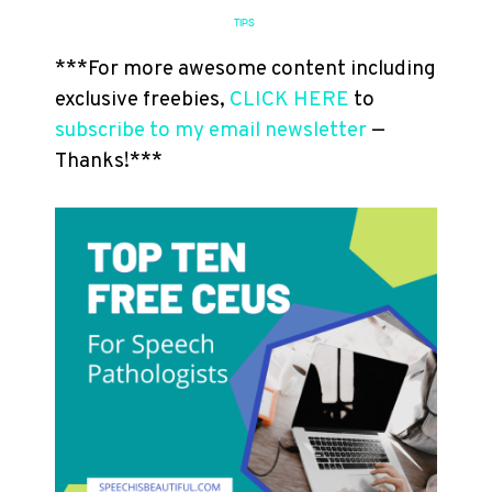
TIPS
***For more awesome content including
exclusive freebies,
CLICK HERE
to
subscribe to my email newsletter
—
Thanks!***