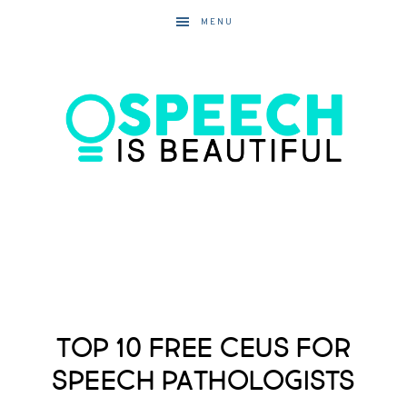
MENU
Top 10 Free CEUs for
Speech Pathologists