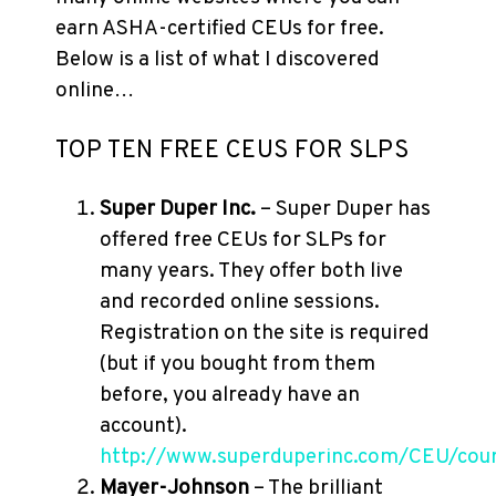
earn ASHA-certified CEUs for free.
Below is a list of what I discovered
online…
TOP TEN FREE CEUS FOR SLPS
Super Duper Inc.
– Super Duper has
offered free CEUs for SLPs for
many years. They offer both live
and recorded online sessions.
Registration on the site is required
(but if you bought from them
before, you already have an
account).
http://www.superduperinc.com/CEU/cour
Mayer-Johnson
– The brilliant