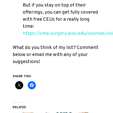
But if you stay on top of their
offerings, you can get fully covered
with free CEUs for a really long
time:
https://cme.surgery.wisc.edu/courses/vo
What do you think of my list? Comment
below or email me with any of your
suggestions!
SHARE THIS:
RELATED