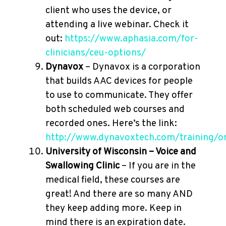
client who uses the device, or
attending a live webinar. Check it
out:
https://www.aphasia.com/for-
clinicians/ceu-options/
Dynavox
– Dynavox is a corporation
that builds AAC devices for people
to use to communicate. They offer
both scheduled web courses and
recorded ones. Here’s the link:
http://www.dynavoxtech.com/training/on
University of Wisconsin – Voice and
Swallowing Clinic
– If you are in the
medical field, these courses are
great! And there are so many AND
they keep adding more. Keep in
mind there is an expiration date.