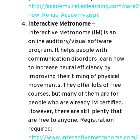
http://academy.reliaslearning.com/care2
now-Relias-Academy.aspx
Interactive Metronome
–
Interactive Metronome (IM) is an
online auditory/visual software
program. It helps people with
communication disorders learn how
to increase neural efficiency by
improving their timing of physical
movements. They offer lots of free
courses, but many of them are for
people who are already IM certified.
However, there are still plenty that
are free to anyone. Registration
required:
http://www.interactivemetronome.com/i