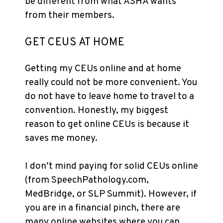
be different from what ASHA wants
from their members.
GET CEUS AT HOME
Getting my CEUs online and at home
really could not be more convenient. You
do not have to leave home to travel to a
convention. Honestly, my biggest
reason to get online CEUs is because it
saves me money.
I don’t mind paying for solid CEUs online
(from SpeechPathology.com,
MedBridge, or SLP Summit). However, if
you are in a financial pinch, there are
many online websites where you can