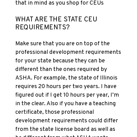
that in mind as you shop for CEUs
WHAT ARE THE STATE CEU
REQUIREMENTS?
Make sure that you are on top of the
professional development requirements
for your state because they can be
different than the ones required by
ASHA. For example, the state of Illinois
requires 20 hours per two years. I have
figured out if I get 10 hours per year, I’m
in the clear. Also if you have a teaching
certificate, those professional
development requirements could differ
from the state license board as well as