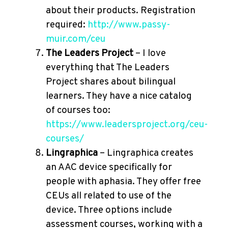
about their products. Registration
required:
http://www.passy-
muir.com/ceu
The Leaders Project
– I love
everything that The Leaders
Project shares about bilingual
learners. They have a nice catalog
of courses too:
https://www.leadersproject.org/ceu-
courses/
Lingraphica
– Lingraphica creates
an AAC device specifically for
people with aphasia. They offer free
CEUs all related to use of the
device. Three options include
assessment courses, working with a