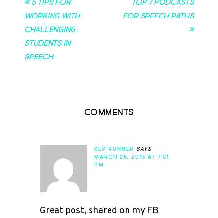
« 5 Tips for
Top 7 Podcasts
Working with
for Speech Paths
Challenging
»
Students in
Speech
Comments
SLP RUNNER
says
MARCH 25, 2015 AT 7:31
PM
Great post, shared on my FB