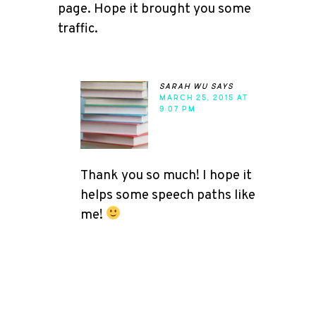
page. Hope it brought you some
traffic.
sarah wu
says
MARCH 25, 2015 AT
9:07 PM
Thank you so much! I hope it
helps some speech paths like
me!