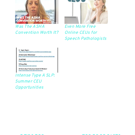
Was The ASHA
Even More Free
Convention Worth It?
Online CEUs for
Speech Pathologists
Intense Type A SLP:
Summer CEU
Opportunities