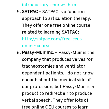
introductory-courses.html
SATPAC
– SATPAC is a function
approach to articulation therapy.
They offer one free online course
related to learning SATPAC:
http://satpac.com/free-ceus-
online-course
Passy-Muir Inc
. – Passy-Muir is the
company that produces valves for
tracheostomies and ventilator
dependent patients. I do not know
enough about the medical side of
our profession, but Passy-Muir is a
product to redirect air to produce
verbal speech. They offer lots of
free online CEU courses to learn