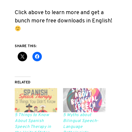
Click above to learn more and get a
bunch more free downloads in English!
SHARE THIS:
RELATED
5 Things to Know
5 Myths about
About Spanish
Bilingual Speech-
Speech Therapy in
Language