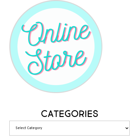
Categories