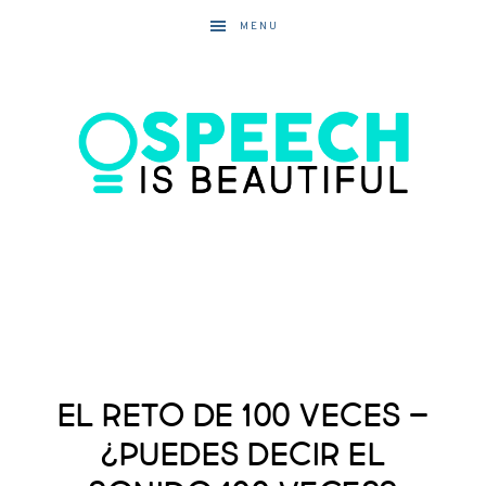
MENU
El Reto de 100 Veces –
¿Puedes decir el