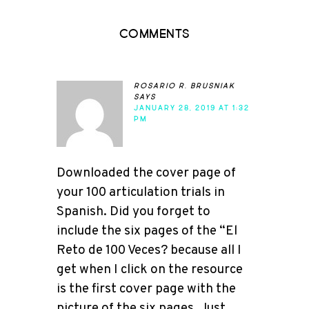
Comments
rosario r. brusniak
says
JANUARY 28, 2019 AT 1:32
PM
Downloaded the cover page of
your 100 articulation trials in
Spanish. Did you forget to
include the six pages of the “El
Reto de 100 Veces? because all I
get when I click on the resource
is the first cover page with the
picture of the six pages. Just