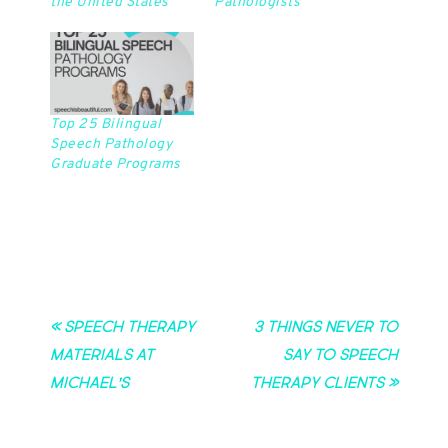
the United States
Pathologists
Top 25 Bilingual
Speech Pathology
Graduate Programs
« Speech Therapy
3 Things Never to
Materials at
Say to Speech
Michael’s
Therapy Clients »