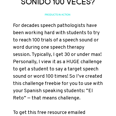
sonido 100 veces?
PRODUCTS IN ACTION
For decades speech pathologists have
been working hard with students to try
to reach 100 trials of a speech sound or
word during one speech therapy
session. Typically, I get 30 or under max!
Personally, I view it as a HUGE challenge
to get a student to say a target speech
sound or word 100 times! So I’ve created
this challenge freebie for you to use with
your Spanish speaking students: “El
Reto” — that means challenge.
To get this free resource emailed