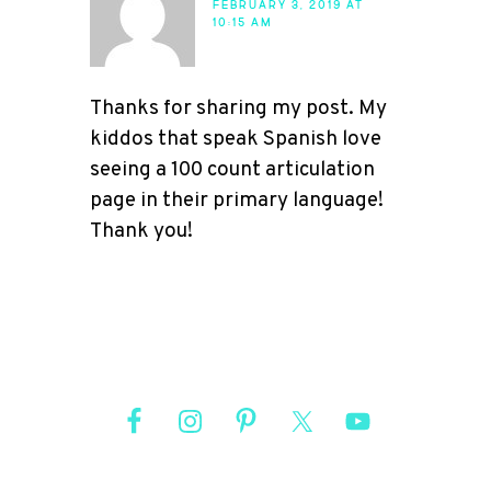
FEBRUARY 3, 2019 AT
10:15 AM
Thanks for sharing my post. My
kiddos that speak Spanish love
seeing a 100 count articulation
page in their primary language!
Thank you!