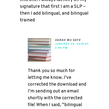
signature that first I am a SLP –
then I add bilingual, and bilingual
trained
sarah wu
says
JANUARY 28, 2019 AT
2:48 PM
Thank you so much for
letting me know. I’ve
corrected the download and
I’m sending out an email
shortly with the corrected
file! When I said, “bilingual