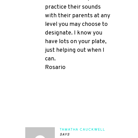
practice their sounds
with their parents at any
level you may choose to
designate. I know you
have lots on your plate,
just helping out when I
can.
Rosario
TAMATHA CAUCKWELL
says