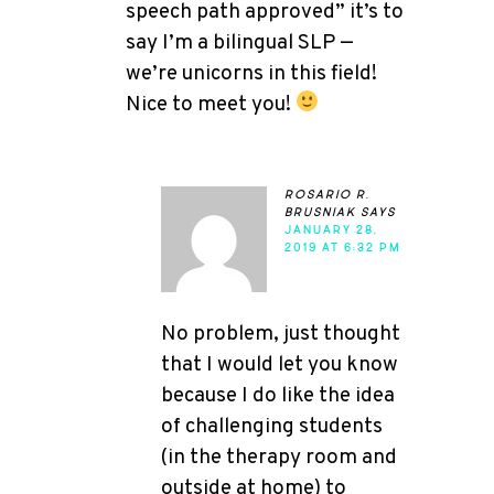
speech path approved” it’s to
say I’m a bilingual SLP —
we’re unicorns in this field!
Nice to meet you!
rosario r.
brusniak
says
JANUARY 28,
2019 AT 6:32 PM
No problem, just thought
that I would let you know
because I do like the idea
of challenging students
(in the therapy room and
outside at home) to