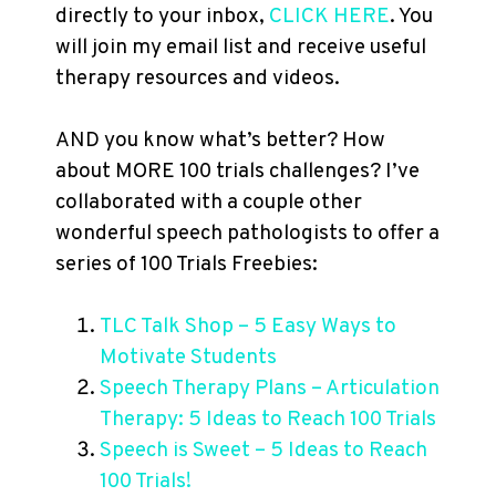
directly to your inbox,
CLICK HERE
. You
will join my email list and receive useful
therapy resources and videos.
AND you know what’s better? How
about MORE 100 trials challenges? I’ve
collaborated with a couple other
wonderful speech pathologists to offer a
series of 100 Trials Freebies:
TLC Talk Shop – 5 Easy Ways to
Motivate Students
Speech Therapy Plans – Articulation
Therapy: 5 Ideas to Reach 100 Trials
Speech is Sweet – 5 Ideas to Reach
100 Trials!