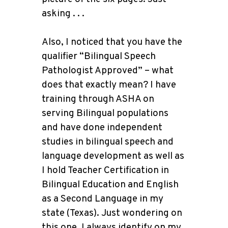
asking . . .
Also, I noticed that you have the
qualifier “Bilingual Speech
Pathologist Approved” – what
does that exactly mean? I have
training through ASHA on
serving Bilingual populations
and have done independent
studies in bilingual speech and
language development as well as
I hold Teacher Certification in
Bilingual Education and English
as a Second Language in my
state (Texas). Just wondering on
this one. I always identify on my