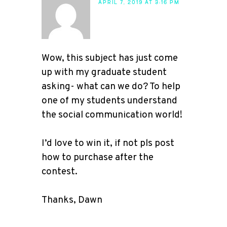
APRIL 7, 2019 AT 3:16 PM
Wow, this subject has just come
up with my graduate student
asking- what can we do? To help
one of my students understand
the social communication world!
I’d love to win it, if not pls post
how to purchase after the
contest.
Thanks, Dawn