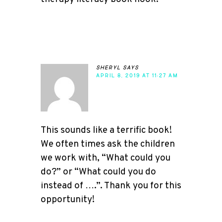
sheryl
says
APRIL 8, 2019 AT 11:27 AM
This sounds like a terrific book!
We often times ask the children
we work with, “What could you
do?” or “What could you do
instead of ….”. Thank you for this
opportunity!