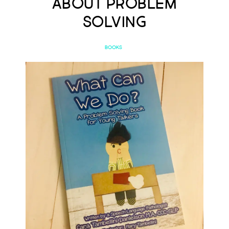
About Problem
Solving
BOOKS