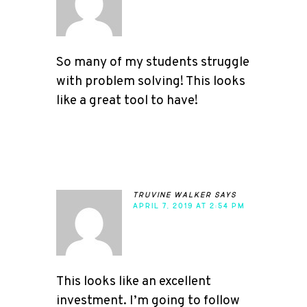
So many of my students struggle
with problem solving! This looks
like a great tool to have!
truvine walker
says
APRIL 7, 2019 AT 2:54 PM
This looks like an excellent
investment. I’m going to follow