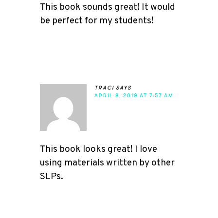
This book sounds great! It would
be perfect for my students!
traci
says
APRIL 8, 2019 AT 7:57 AM
This book looks great! I love
using materials written by other
SLPs.