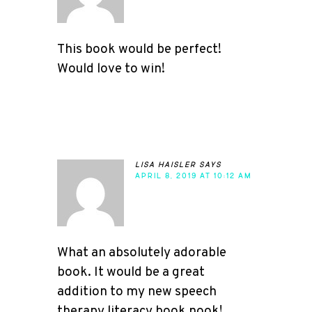
This book would be perfect!
Would love to win!
lisa haisler
says
APRIL 8, 2019 AT 10:12 AM
What an absolutely adorable
book. It would be a great
addition to my new speech
therapy literacy book nook!