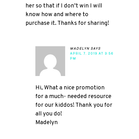
her so that if I don’t win I will
know how and where to
purchase it. Thanks for sharing!
madelyn
says
APRIL 7, 2019 AT 3:56
PM
Hi, What a nice promotion
for a much- needed resource
for our kiddos! Thank you for
all you do!
Madelyn