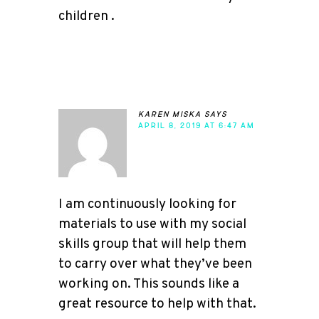
children .
karen miska
says
APRIL 8, 2019 AT 6:47 AM
I am continuously looking for
materials to use with my social
skills group that will help them
to carry over what they’ve been
working on. This sounds like a
great resource to help with that.