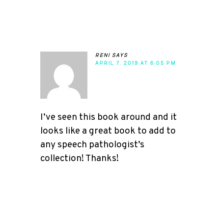
reni
says
APRIL 7, 2019 AT 6:05 PM
I’ve seen this book around and it
looks like a great book to add to
any speech pathologist’s
collection! Thanks!