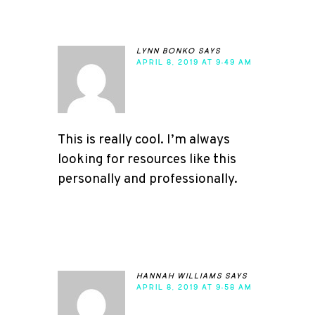
lynn bonko
says
APRIL 8, 2019 AT 9:49 AM
This is really cool. I’m always
looking for resources like this
personally and professionally.
hannah williams
says
APRIL 8, 2019 AT 9:58 AM