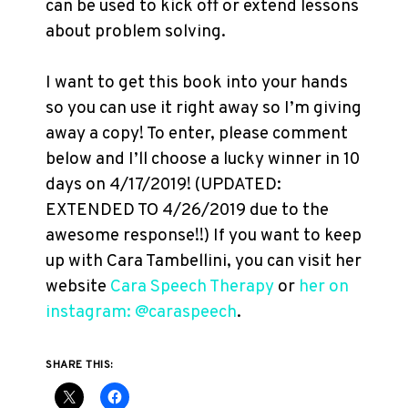
can be used to kick off or extend lessons
about problem solving.
I want to get this book into your hands
so you can use it right away so I’m giving
away a copy! To enter, please comment
below and I’ll choose a lucky winner in 10
days on 4/17/2019! (UPDATED:
EXTENDED TO 4/26/2019 due to the
awesome response!!) If you want to keep
up with Cara Tambellini, you can visit her
website
Cara Speech Therapy
or
her on
instagram: @caraspeech
.
SHARE THIS: