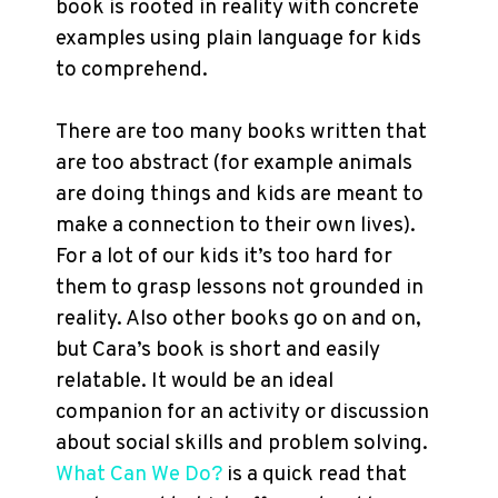
book is rooted in reality with concrete
examples using plain language for kids
to comprehend.
There are too many books written that
are too abstract (for example animals
are doing things and kids are meant to
make a connection to their own lives).
For a lot of our kids it’s too hard for
them to grasp lessons not grounded in
reality. Also other books go on and on,
but Cara’s book is short and easily
relatable. It would be an ideal
companion for an activity or discussion
about social skills and problem solving.
What Can We Do?
is a quick read that