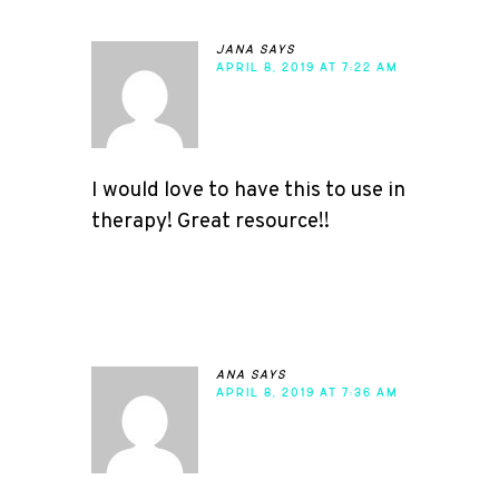
jana
says
APRIL 8, 2019 AT 7:22 AM
I would love to have this to use in
therapy! Great resource!!
ana
says
APRIL 8, 2019 AT 7:36 AM