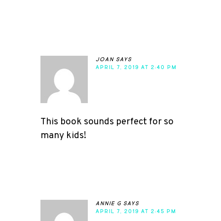
joan
says
APRIL 7, 2019 AT 2:40 PM
This book sounds perfect for so
many kids!
annie g
says
APRIL 7, 2019 AT 2:45 PM