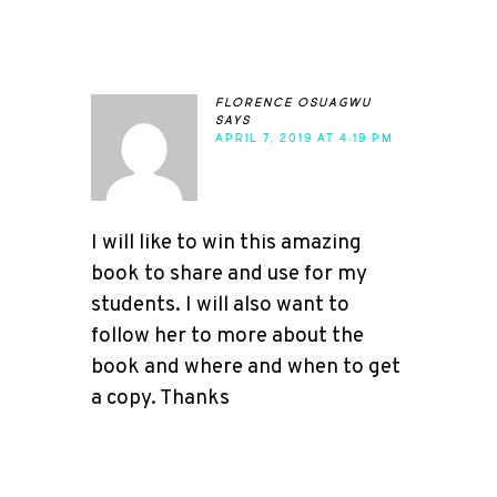
florence osuagwu
says
APRIL 7, 2019 AT 4:19 PM
I will like to win this amazing
book to share and use for my
students. I will also want to
follow her to more about the
book and where and when to get
a copy. Thanks