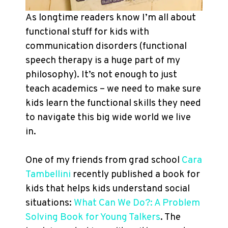
As longtime readers know I’m all about
functional stuff for kids with
communication disorders (functional
speech therapy is a huge part of my
philosophy). It’s not enough to just
teach academics – we need to make sure
kids learn the functional skills they need
to navigate this big wide world we live
in.
One of my friends from grad school
Cara
Tambellini
recently published a book for
kids that helps kids understand social
situations:
What Can We Do?: A Problem
Solving Book for Young Talkers
. The