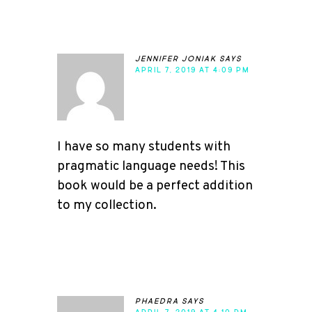
jennifer joniak
says
APRIL 7, 2019 AT 4:09 PM
I have so many students with
pragmatic language needs! This
book would be a perfect addition
to my collection.
phaedra
says