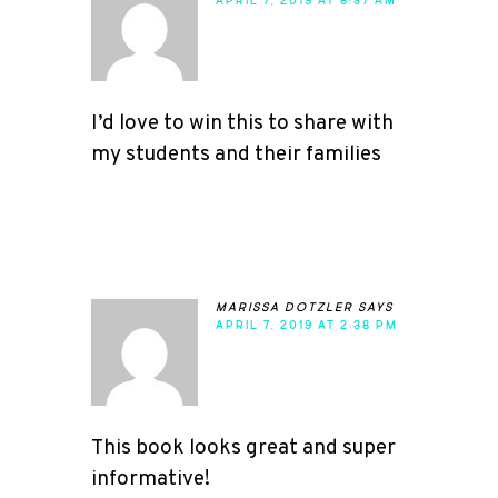
APRIL 7, 2019 AT 8:37 AM
I’d love to win this to share with
my students and their families
marissa dotzler
says
APRIL 7, 2019 AT 2:38 PM
This book looks great and super
informative!