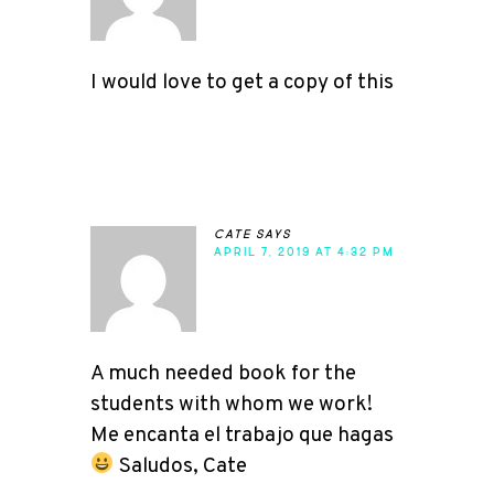
I would love to get a copy of this
cate
says
APRIL 7, 2019 AT 4:32 PM
A much needed book for the
students with whom we work!
Me encanta el trabajo que hagas
Saludos, Cate