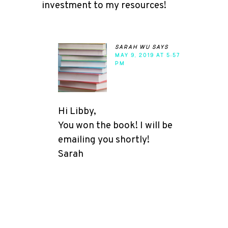
investment to my resources!
sarah wu
says
MAY 9, 2019 AT 5:57
PM
Hi Libby,
You won the book! I will be
emailing you shortly!
Sarah