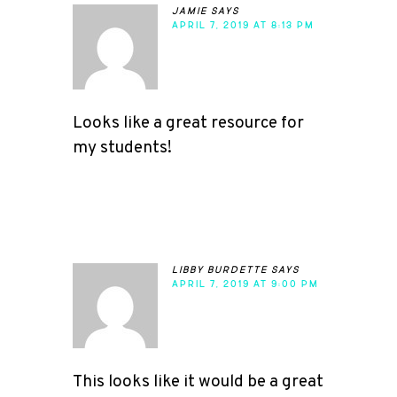
jamie
says
APRIL 7, 2019 AT 8:13 PM
Looks like a great resource for
my students!
libby burdette
says
APRIL 7, 2019 AT 9:00 PM
This looks like it would be a great