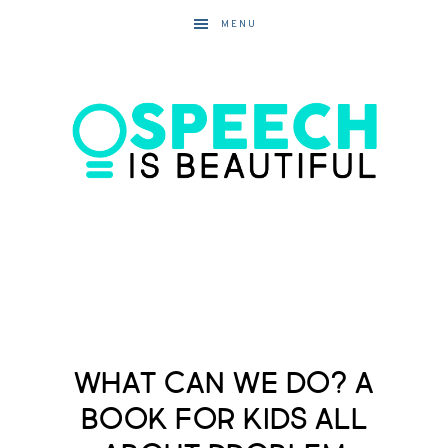
MENU
What Can We Do? A
Book for Kids All