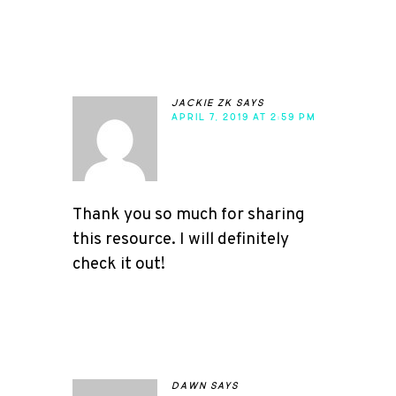
jackie zk
says
APRIL 7, 2019 AT 2:59 PM
Thank you so much for sharing
this resource. I will definitely
check it out!
dawn
says