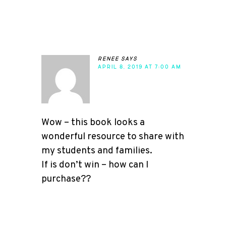
renee
says
APRIL 8, 2019 AT 7:00 AM
Wow – this book looks a
wonderful resource to share with
my students and families.
If is don’t win – how can I
purchase??