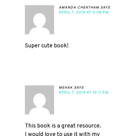
amanda cheatham
says
APRIL 7, 2019 AT 9:08 PM
Super cute book!
mehak
says
APRIL 7, 2019 AT 10:11 PM
This book is a great resource.
I would love to use it with my