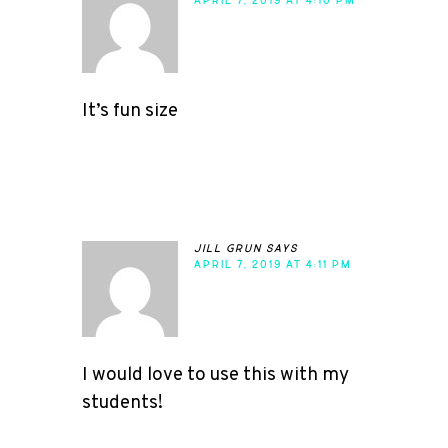
APRIL 7, 2019 AT 4:10 PM
It’s fun size
jill grun
says
APRIL 7, 2019 AT 4:11 PM
I would love to use this with my
students!