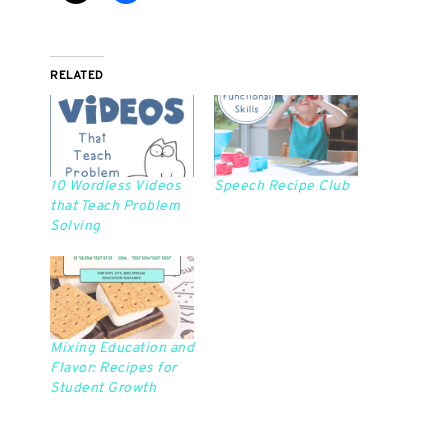
RELATED
10 Wordless Videos
Speech Recipe Club
that Teach Problem
Solving
Mixing Education and
Flavor: Recipes for
Student Growth