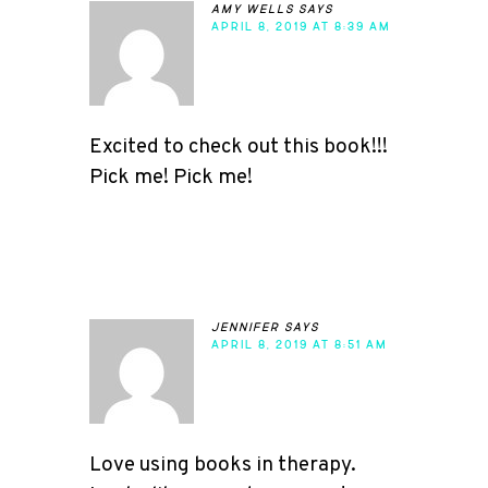
amy wells
says
APRIL 8, 2019 AT 8:39 AM
Excited to check out this book!!!
Pick me! Pick me!
jennifer
says
APRIL 8, 2019 AT 8:51 AM
Love using books in therapy.