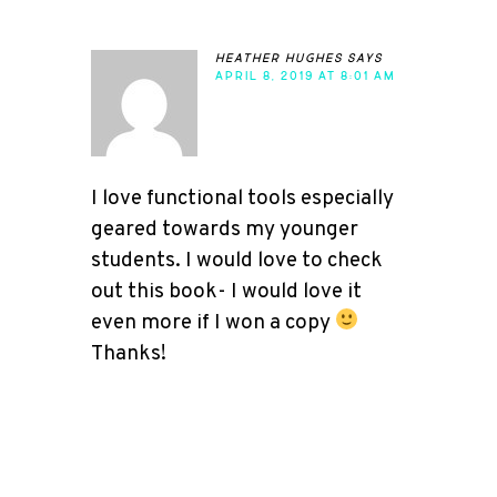
heather hughes
says
APRIL 8, 2019 AT 8:01 AM
I love functional tools especially
geared towards my younger
students. I would love to check
out this book- I would love it
even more if I won a copy
Thanks!