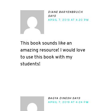
diane baryenbruch
says
APRIL 7, 2019 AT 4:20 PM
This book sounds like an
amazing resource! I would love
to use this book with my
students!
bagya dinesh
says
APRIL 7, 2019 AT 4:24 PM