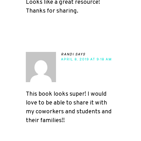
Looks like a great resource!
Thanks for sharing.
randi
says
APRIL 8, 2019 AT 9:18 AM
This book looks super! I would
love to be able to share it with
my coworkers and students and
their families!!