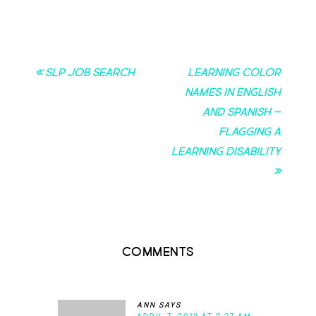
« SLP Job Search
Learning Color
Names in English
and Spanish –
Flagging a
Learning Disability
»
Comments
ann
says