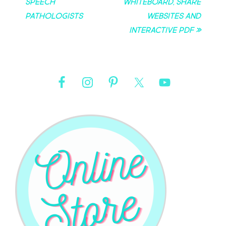
Speech
Whiteboard, Share
Pathologists
Websites and
Interactive PDF »