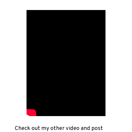
Check out my other video and post