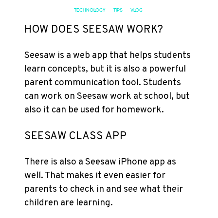
TECHNOLOGY
·
TIPS
·
VLOG
HOW DOES SEESAW WORK?
Seesaw is a web app that helps students
learn concepts, but it is also a powerful
parent communication tool. Students
can work on Seesaw work at school, but
also it can be used for homework.
SEESAW CLASS APP
There is also a Seesaw iPhone app as
well. That makes it even easier for
parents to check in and see what their
children are learning.