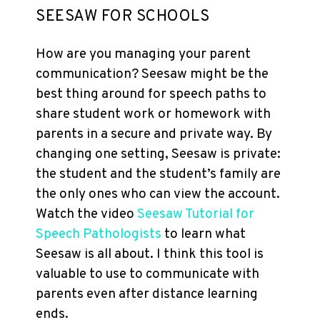
SEESAW FOR SCHOOLS
How are you managing your parent
communication? Seesaw might be the
best thing around for speech paths to
share student work or homework with
parents in a secure and private way. By
changing one setting, Seesaw is private:
the student and the student’s family are
the only ones who can view the account.
Watch the video
Seesaw Tutorial for
Speech Pathologists
to learn what
Seesaw is all about. I think this tool is
valuable to use to communicate with
parents even after distance learning
ends.