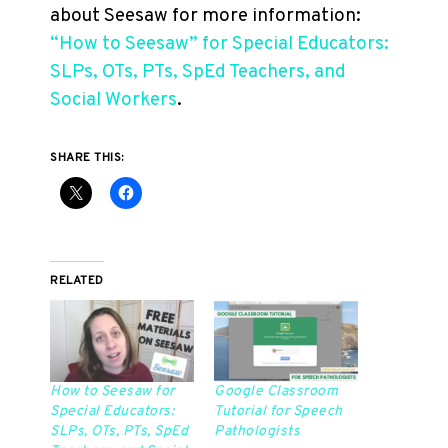
about Seesaw for more information:
“How to Seesaw” for Special Educators:
SLPs, OTs, PTs, SpEd Teachers, and
Social Workers
.
SHARE THIS:
RELATED
How to Seesaw for
Google Classroom
Special Educators:
Tutorial for Speech
SLPs, OTs, PTs, SpEd
Pathologists