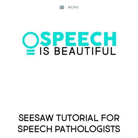
MENU
Seesaw Tutorial for
Speech Pathologists