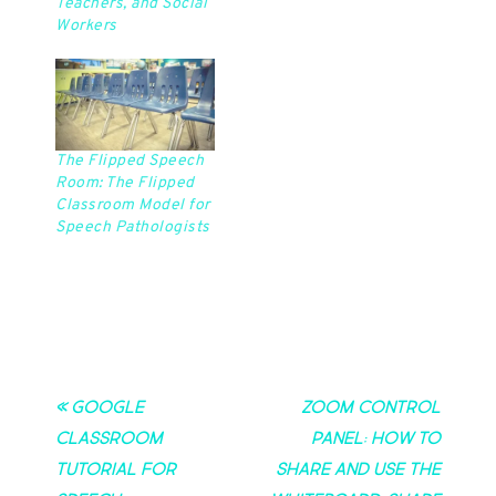
Teachers, and Social
Workers
The Flipped Speech
Room: The Flipped
Classroom Model for
Speech Pathologists
« Google
Zoom Control
Classroom
Panel: How to
Tutorial for
Share and Use the