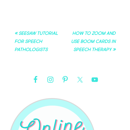
« Seesaw Tutorial
How to Zoom and
for Speech
Use Boom Cards in
Pathologists
Speech Therapy »