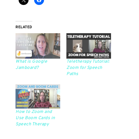
RELATED
What is Google
Teletherapy Tutorial:
Jamboard?
Zoom for Speech
Paths
How to Zoom and
Use Boom Cards in
Speech Therapy