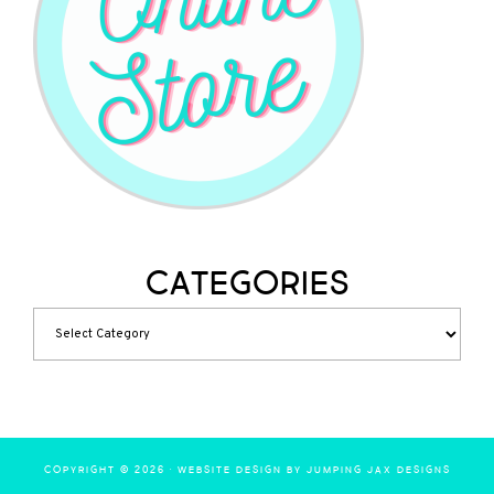
Categories
COPYRIGHT © 2026 ·
WEBSITE DESIGN BY JUMPING JAX DESIGNS