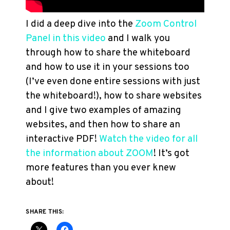
I did a deep dive into the
Zoom Control
Panel in this video
and I walk you
through how to share the whiteboard
and how to use it in your sessions too
(I’ve even done entire sessions with just
the whiteboard!), how to share websites
and I give two examples of amazing
websites, and then how to share an
interactive PDF!
Watch the video for all
the information about ZOOM
! It’s got
more features than you ever knew
about!
SHARE THIS: