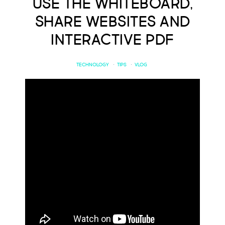
Use the Whiteboard,
Share Websites and
Interactive PDF
TECHNOLOGY
·
TIPS
·
VLOG