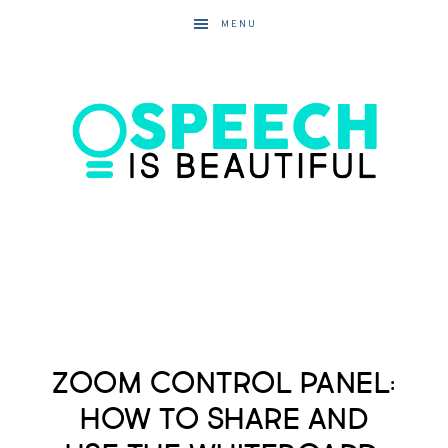
MENU
Zoom Control Panel:
How to Share and