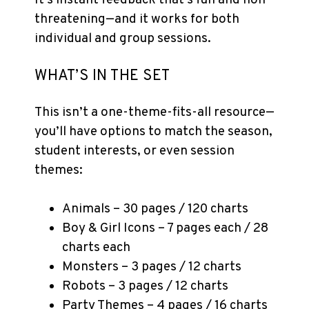
It’s instant feedback that’s fun and non-
threatening—and it works for both
individual and group sessions.
WHAT’S IN THE SET
This isn’t a one-theme-fits-all resource—
you’ll have options to match the season,
student interests, or even session
themes:
Animals – 30 pages / 120 charts
Boy & Girl Icons – 7 pages each / 28
charts each
Monsters – 3 pages / 12 charts
Robots – 3 pages / 12 charts
Party Themes – 4 pages / 16 charts