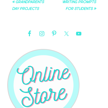
« Grandparents
Writing Prompts
Day Projects
for Students »