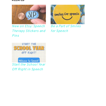
RELATED
New on Etsy: Speech
Be a Part of Smiles
Therapy Stickers and
for Speech
Pins
Start the School Year
Off Right in Speech