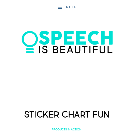
MENU
Sticker Chart Fun
PRODUCTS IN ACTION