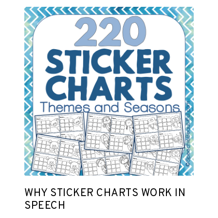
WHY STICKER CHARTS WORK IN
SPEECH