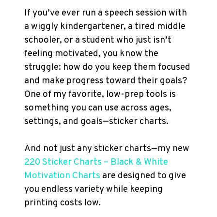
If you’ve ever run a speech session with
a wiggly kindergartener, a tired middle
schooler, or a student who just isn’t
feeling motivated, you know the
struggle: how do you keep them focused
and make progress toward their goals?
One of my favorite, low-prep tools is
something you can use across ages,
settings, and goals—sticker charts.
And not just any sticker charts—my new
220 Sticker Charts – Black & White
Motivation Charts
are designed to give
you endless variety while keeping
printing costs low.