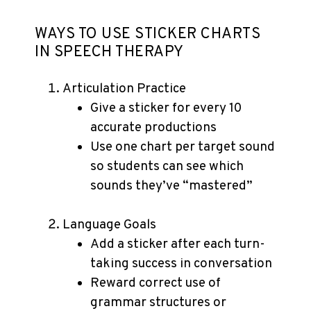
WAYS TO USE STICKER CHARTS
IN SPEECH THERAPY
Articulation Practice
Give a sticker for every 10
accurate productions
Use one chart per target sound
so students can see which
sounds they’ve “mastered”
Language Goals
Add a sticker after each turn-
taking success in conversation
Reward correct use of
grammar structures or