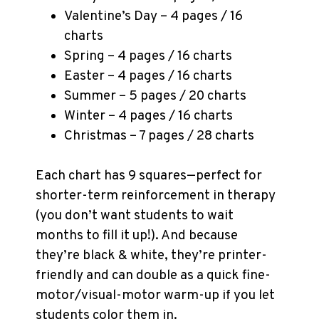
Valentine’s Day – 4 pages / 16
charts
Spring – 4 pages / 16 charts
Easter – 4 pages / 16 charts
Summer – 5 pages / 20 charts
Winter – 4 pages / 16 charts
Christmas – 7 pages / 28 charts
Each chart has 9 squares—perfect for
shorter-term reinforcement in therapy
(you don’t want students to wait
months to fill it up!). And because
they’re black & white, they’re printer-
friendly and can double as a quick fine-
motor/visual-motor warm-up if you let
students color them in.