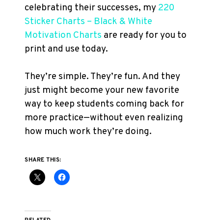
celebrating their successes, my
220
Sticker Charts – Black & White
Motivation Charts
are ready for you to
print and use today.
They’re simple. They’re fun. And they
just might become your new favorite
way to keep students coming back for
more practice—without even realizing
how much work they’re doing.
SHARE THIS: