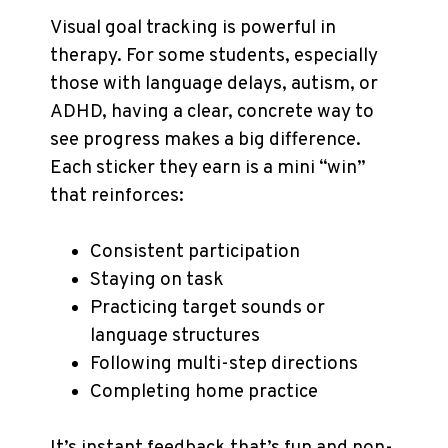
Visual goal tracking is powerful in
therapy. For some students, especially
those with language delays, autism, or
ADHD, having a clear, concrete way to
see progress makes a big difference.
Each sticker they earn is a mini “win”
that reinforces:
Consistent participation
Staying on task
Practicing target sounds or
language structures
Following multi-step directions
Completing home practice