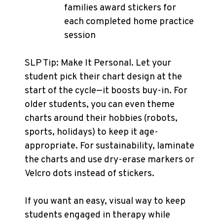
families award stickers for
each completed home practice
session
SLP Tip: Make It Personal. Let your
student pick their chart design at the
start of the cycle—it boosts buy-in. For
older students, you can even theme
charts around their hobbies (robots,
sports, holidays) to keep it age-
appropriate. For sustainability, laminate
the charts and use dry-erase markers or
Velcro dots instead of stickers.
If you want an easy, visual way to keep
students engaged in therapy while