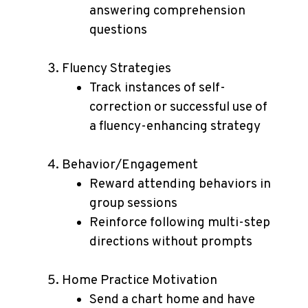
answering comprehension
questions
Fluency Strategies
Track instances of self-
correction or successful use of
a fluency-enhancing strategy
Behavior/Engagement
Reward attending behaviors in
group sessions
Reinforce following multi-step
directions without prompts
Home Practice Motivation
Send a chart home and have