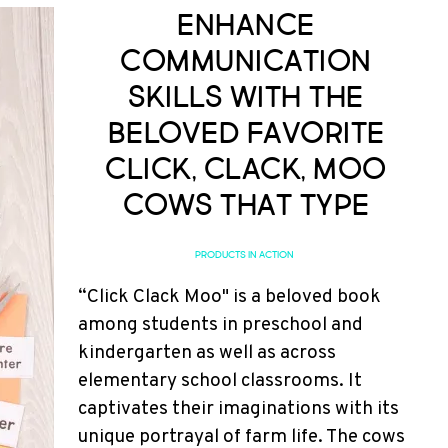
Enhance
Communication
Skills with the
Beloved Favorite
Click, Clack, Moo
Cows that Type
PRODUCTS IN ACTION
“Click Clack Moo" is a beloved book
among students in preschool and
kindergarten as well as across
elementary school classrooms. It
captivates their imaginations with its
unique portrayal of farm life. The cows