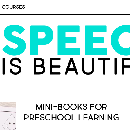
COURSES
Mini-Books for
Preschool Learning