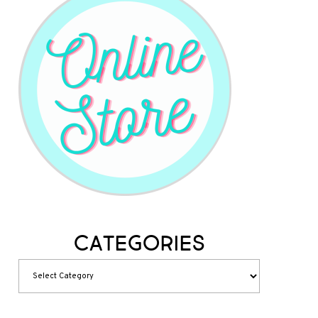
Categories