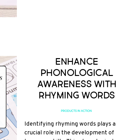
Enhance
Phonological
Awareness with
Rhyming Words
PRODUCTS IN ACTION
Identifying rhyming words plays a
crucial role in the development of