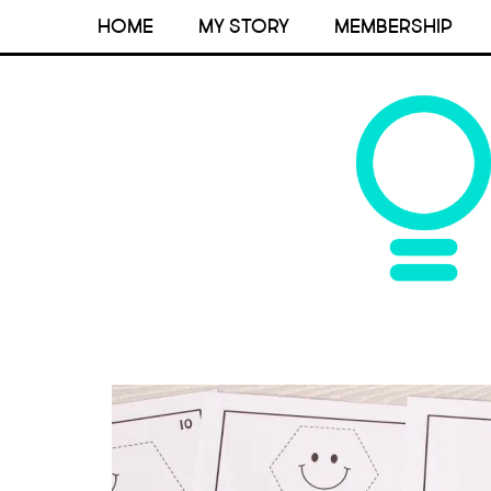
HOME
MY STORY
MEMBERSHIP