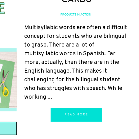
PRODUCTS IN ACTION
Multisyllabic words are often a difficult
concept for students who are bilingual
to grasp. There are a lot of
multisyllabic words in Spanish. Far
more, actually, than there are in the
English language. This makes it
challenging for the bilingual student
who has struggles with speech. While
working ...
READ MORE