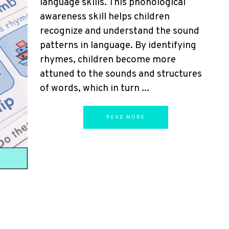
language skills. This phonological
awareness skill helps children
recognize and understand the sound
patterns in language. By identifying
rhymes, children become more
attuned to the sounds and structures
of words, which in turn ...
READ MORE