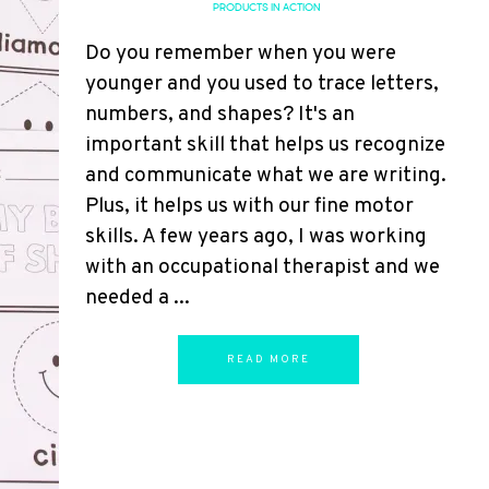
PRODUCTS IN ACTION
Do you remember when you were
younger and you used to trace letters,
numbers, and shapes? It's an
important skill that helps us recognize
and communicate what we are writing.
Plus, it helps us with our fine motor
skills. A few years ago, I was working
with an occupational therapist and we
needed a ...
READ MORE