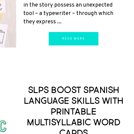
in the story possess an unexpected
tool – a typewriter – through which
they express ...
READ MORE
SLPs Boost Spanish
Language Skills with
Printable
Multisyllabic Word
Cards