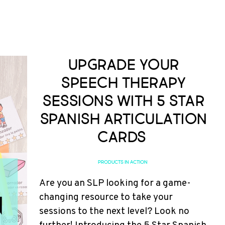
Upgrade Your
Speech Therapy
Sessions with 5 Star
Spanish Articulation
Cards
PRODUCTS IN ACTION
Are you an SLP looking for a game-
changing resource to take your
sessions to the next level? Look no