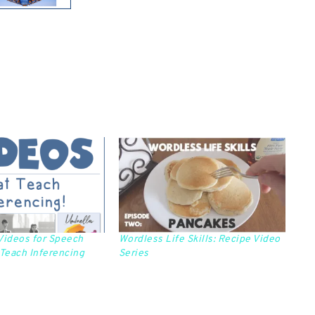
Videos for Speech
Wordless Life Skills: Recipe Video
 Teach Inferencing
Series