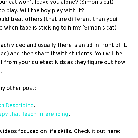
our cat won’t leave you alone? (Simon’s cat)
o play. Will the boy play with it?
ld treat others (that are different than you)
o when tape is sticking to him? (Simon’s cat)
ch video and usually there is an ad in front of it.
 ad) and then share it with students. You will be
t from your quietest kids as they figure out how
!
my other post:
ch Describing
.
apy that Teach Inferencing
.
videos focused on life skills. Check it out here: