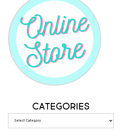
Categories