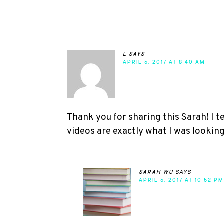
l
says
APRIL 5, 2017 AT 8:40 AM
Thank you for sharing this Sarah! I 
videos are exactly what I was looking
sarah wu
says
APRIL 5, 2017 AT 10:52 PM