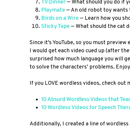
TV Dinner
— What should you do if y
Playmate
— An old robot toy wants t
Birds on a Wire
— Learn how you shou
Sticky Tape
— What should the cat d
Since it’s YouTube, so you must preview ea
I would get each video cued up (after the
surprised how much language you will ge
to solve the characters’ problems. Enjoy
If you LOVE wordless videos, check out 
10 Absurd Wordless Videos that Tea
10 Wordless Videos for Speech Ther
Additionally, I created a line of wordless 