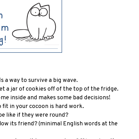
ds a way to survive a big wave.
t a jar of cookies off of the top of the fridge.
ome inside and makes some bad decisions!
 fit in your cocoon is hard work.
e like if they were round?
low its friend? (minimal English words at the