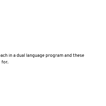
teach in a dual language program and these
 for.