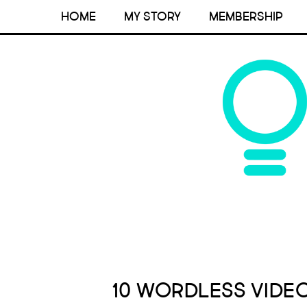
HOME
MY STORY
MEMBERSHIP
10 Wordless Vide