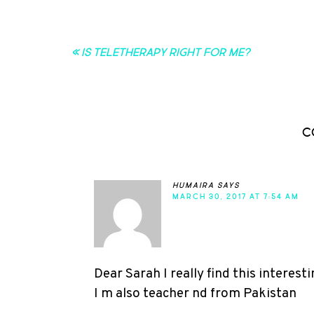
« Is Teletherapy Right for Me?
C
humaira
says
MARCH 30, 2017 AT 7:54 AM
Dear Sarah I really find this interesti
I m also teacher nd from Pakistan