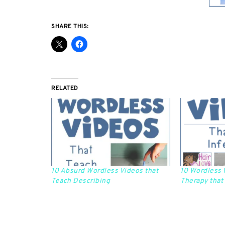
SHARE THIS:
RELATED
10 Absurd Wordless Videos that
10 Wordless 
Teach Describing
Therapy that