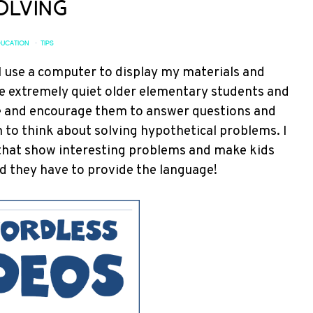
olving
UCATION
·
TIPS
I use a computer to display my materials and
ple extremely quiet older elementary students and
ge and encourage them to answer questions and
m to think about solving hypothetical problems. I
hat show interesting problems and make kids
d they have to provide the language!