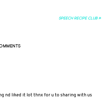
Speech Recipe Club »
omments
ng nd liked it lot thnx for u to sharing with us