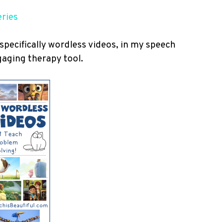
eries
 specifically wordless videos, in my speech
gaging therapy tool.