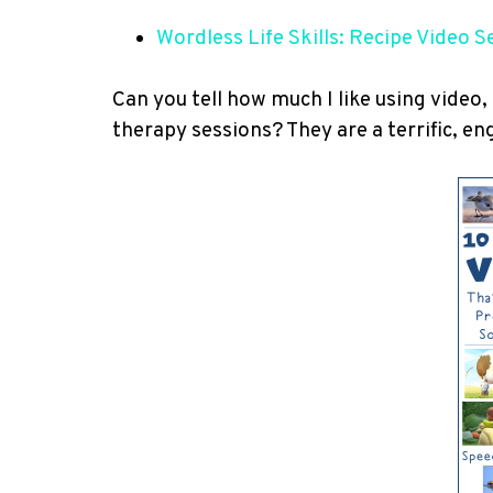
Wordless Life Skills: Recipe Video S
Can you tell how much I like using video,
therapy sessions? They are a terrific, en