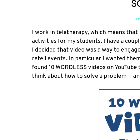
S
ED
I work in teletherapy, which means that 
activities for my students. I have a cou
I decided that video was a way to enga
retell events. In particular I wanted the
found 10 WORDLESS videos on YouTube t
think about how to solve a problem — an