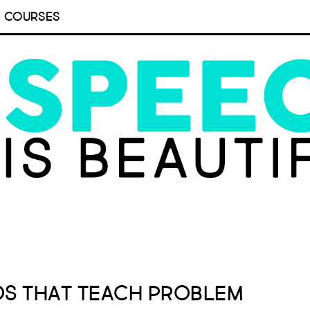
COURSES
os that Teach Problem