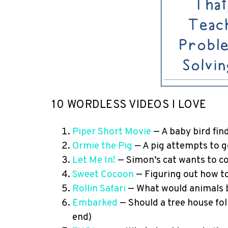
10 WORDLESS VIDEOS I LOVE
Piper Short Movie
— A baby bird fin
Ormie the Pig
— A pig attempts to ge
Let Me In!
— Simon’s cat wants to c
Sweet Cocoon
— Figuring out how to
Rollin Safari
— What would animals b
Embarked
— Should a tree house fol
end)