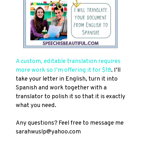
A custom, editable translation requires
more work so I’m offering it for $18
. I’ll
take your letter in English, turn it into
Spanish and work together with a
translator to polish it so that it is exactly
what you need.
Any questions? Feel free to message me
sarahwuslp@yahoo.com