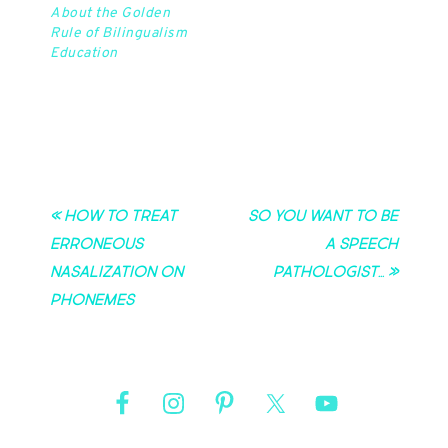
education as a child,
About the Golden
but in graduate school I
Rule of Bilingualism
learned…
Education
« How to Treat
So you want to be
Erroneous
a speech
Nasalization on
pathologist… »
Phonemes