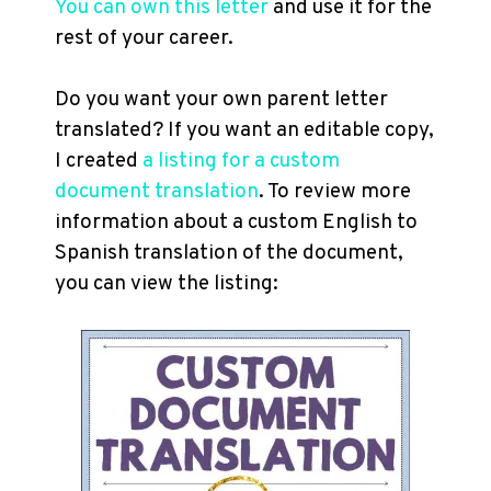
You can own this letter
and use it for the
rest of your career.
Do you want your own parent letter
translated? If you want an editable copy,
I created
a listing for a custom
document translation
. To review more
information about a custom English to
Spanish translation of the document,
you can view the listing: