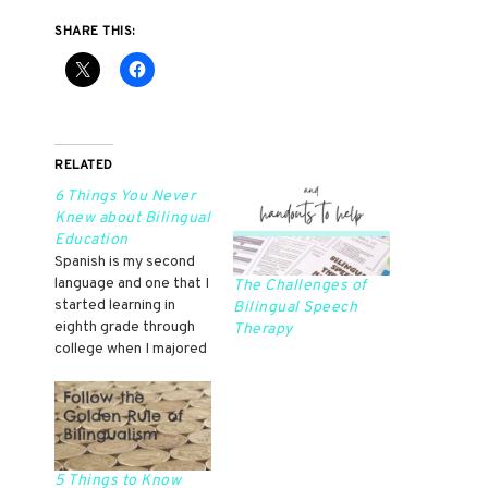
SHARE THIS:
RELATED
6 Things You Never
Knew about Bilingual
Education
Spanish is my second
language and one that I
The Challenges of
started learning in
Bilingual Speech
eighth grade through
Therapy
college when I majored
in Spanish. Because of
that, I don't have
native proficiency in
Spanish, but I am
fluent. I never
participated in bilingual
5 Things to Know