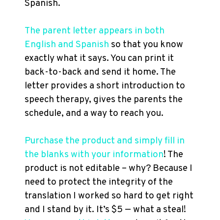
Spanish.
The parent letter appears in both
English and Spanish
so that you know
exactly what it says. You can print it
back-to-back and send it home. The
letter provides a short introduction to
speech therapy, gives the parents the
schedule, and a way to reach you.
Purchase the product and simply fill in
the blanks with your information
! The
product is not editable – why? Because I
need to protect the integrity of the
translation I worked so hard to get right
and I stand by it. It’s $5 — what a steal!