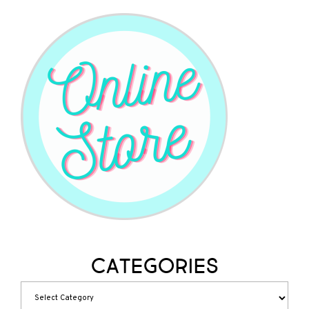
Categories