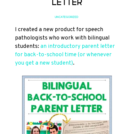
Letter
UNCATEGORIZED
I created a new product for speech
pathologists who work with bilingual
students:
an introductory parent letter
for back-to-school time (or whenever
you get a new student)
.