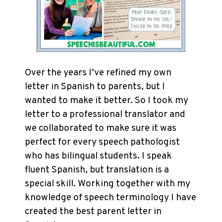
Over the years I’ve refined my own
letter in Spanish to parents, but I
wanted to make it better. So I took my
letter to a professional translator and
we collaborated to make sure it was
perfect for every speech pathologist
who has bilingual students. I speak
fluent Spanish, but translation is a
special skill. Working together with my
knowledge of speech terminology I have
created the best parent letter in