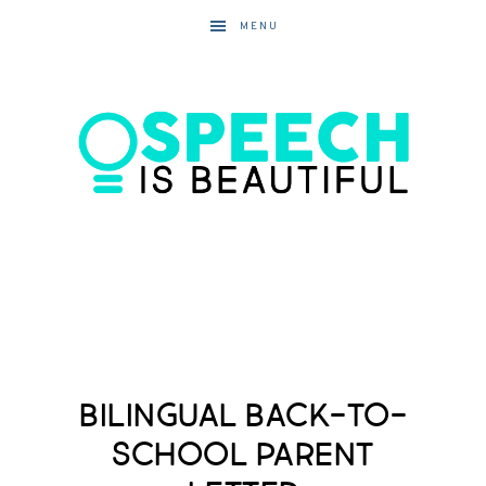
MENU
Bilingual Back-to-
School Parent