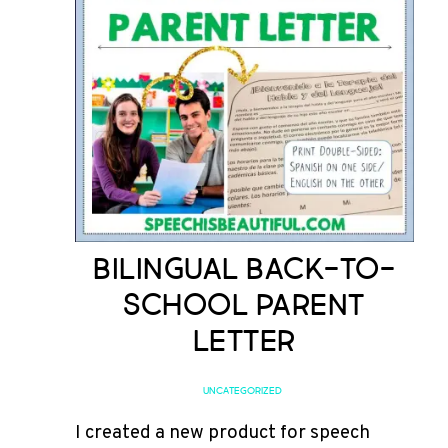
Bilingual Back-to-
School Parent
Letter
UNCATEGORIZED
I created a new product for speech