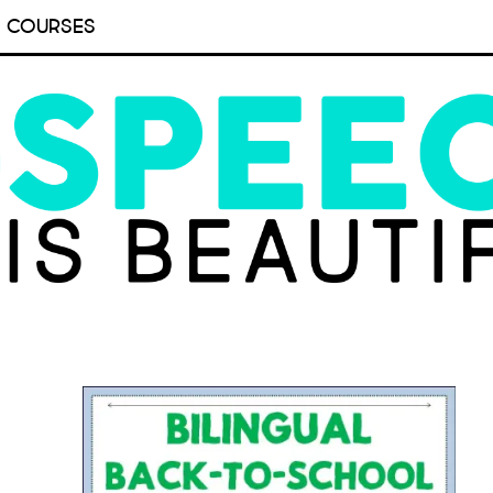
COURSES