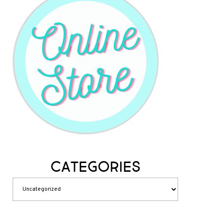
Categories