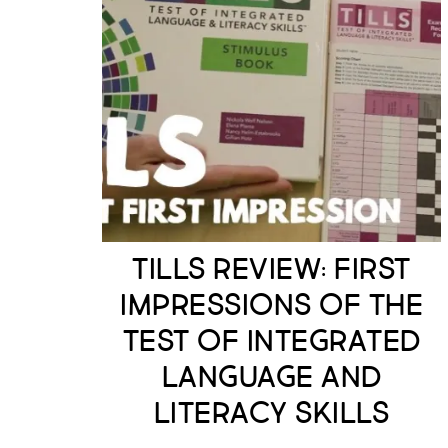
TILLS Review: First
Impressions of the
Test of Integrated
Language and
Literacy Skills