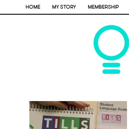
HOME
MY STORY
MEMBERSHIP