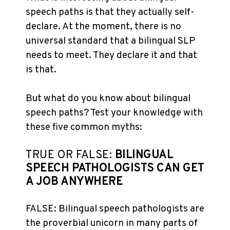
speech paths is that they actually self-
declare. At the moment, there is no
universal standard that a bilingual SLP
needs to meet. They declare it and that
is that.
But what do you know about bilingual
speech paths? Test your knowledge with
these five common myths:
TRUE OR FALSE:
BILINGUAL
SPEECH PATHOLOGISTS CAN GET
A JOB ANYWHERE
FALSE: Bilingual speech pathologists are
the proverbial unicorn in many parts of