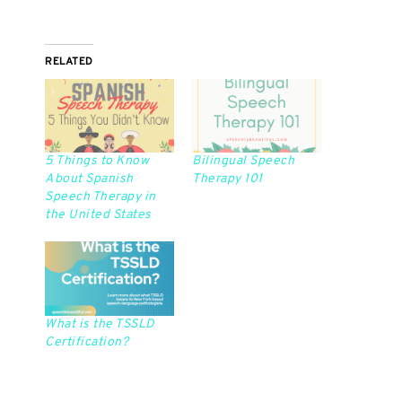
RELATED
5 Things to Know
Bilingual Speech
About Spanish
Therapy 101
Speech Therapy in
the United States
What is the TSSLD
Certification?