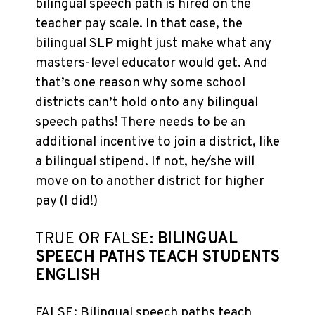
bilingual speech path is hired on the
teacher pay scale. In that case, the
bilingual SLP might just make what any
masters-level educator would get. And
that’s one reason why some school
districts can’t hold onto any bilingual
speech paths! There needs to be an
additional incentive to join a district, like
a bilingual stipend. If not, he/she will
move on to another district for higher
pay (I did!)
TRUE OR FALSE:
BILINGUAL
SPEECH PATHS TEACH STUDENTS
ENGLISH
FALSE: Bilingual speech paths teach