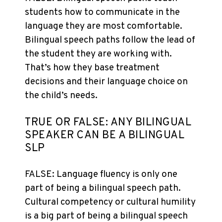
students how to communicate in the
language they are most comfortable.
Bilingual speech paths follow the lead of
the student they are working with.
That’s how they base treatment
decisions and their language choice on
the child’s needs.
TRUE OR FALSE: ANY BILINGUAL
SPEAKER CAN BE A BILINGUAL
SLP
FALSE: Language fluency is only one
part of being a bilingual speech path.
Cultural competency or cultural humility
is a big part of being a bilingual speech