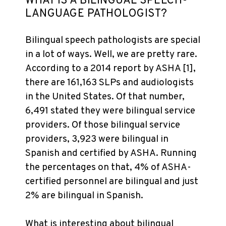
WHAT IS A BILINGUAL SPEECH-
LANGUAGE PATHOLOGIST?
Bilingual speech pathologists are special
in a lot of ways. Well, we are pretty rare.
According to a 2014 report by ASHA [1],
there are 161,163 SLPs and audiologists
in the United States. Of that number,
6,491 stated they were bilingual service
providers. Of those bilingual service
providers, 3,923 were bilingual in
Spanish and certified by ASHA. Running
the percentages on that, 4% of ASHA-
certified personnel are bilingual and just
2% are bilingual in Spanish.
What is interesting about bilingual