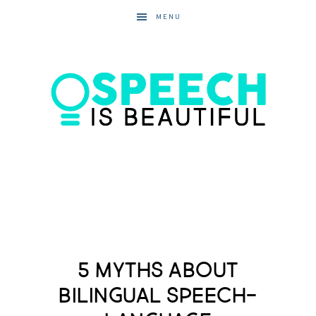
MENU
5 Myths about
Bilingual Speech-