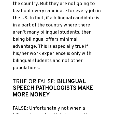
the country. But they are not going to
beat out every candidate for every job in
the US. In fact, if a bilingual candidate is
in a part of the country where there
aren’t many bilingual students, then
being bilingual offers minimal
advantage. This is especially true if
his/her work experience is only with
bilingual students and not other
populations.
TRUE OR FALSE:
BILINGUAL
SPEECH PATHOLOGISTS MAKE
MORE MONEY
FALSE: Unfortunately not when a