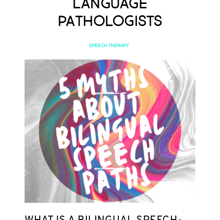
Language
Pathologists
SPEECH THERAPY