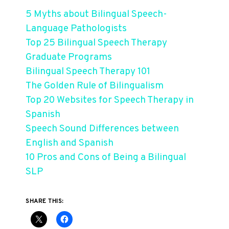
5 Myths about Bilingual Speech-
Language Pathologists
Top 25 Bilingual Speech Therapy
Graduate Programs
Bilingual Speech Therapy 101
The Golden Rule of Bilingualism
Top 20 Websites for Speech Therapy in
Spanish
Speech Sound Differences between
English and Spanish
10 Pros and Cons of Being a Bilingual
SLP
SHARE THIS: