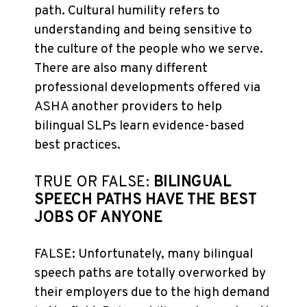
path. Cultural humility refers to
understanding and being sensitive to
the culture of the people who we serve.
There are also many different
professional developments offered via
ASHA another providers to help
bilingual SLPs learn evidence-based
best practices.
TRUE OR FALSE:
BILINGUAL
SPEECH PATHS HAVE THE BEST
JOBS OF ANYONE
FALSE: Unfortunately, many bilingual
speech paths are totally overworked by
their employers due to the high demand