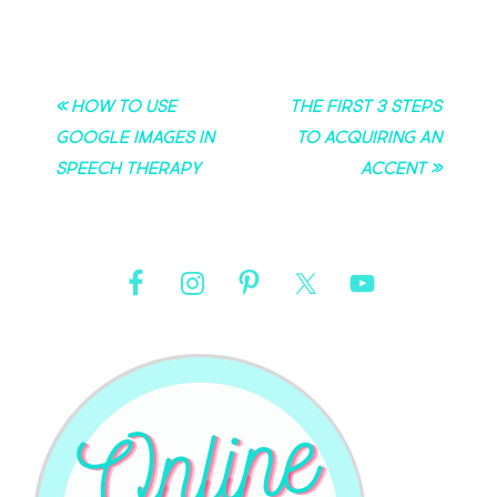
« How to Use
The First 3 Steps
Google Images in
to Acquiring an
Speech Therapy
Accent »