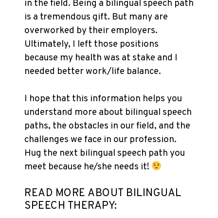
in the field. Being a bilingual speech path
is a tremendous gift. But many are
overworked by their employers.
Ultimately, I left those positions
because my health was at stake and I
needed better work/life balance.
I hope that this information helps you
understand more about bilingual speech
paths, the obstacles in our field, and the
challenges we face in our profession.
Hug the next bilingual speech path you
meet because he/she needs it!
READ MORE ABOUT BILINGUAL
SPEECH THERAPY: