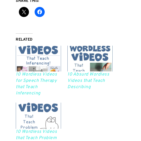
SHARE THIS:
RELATED
10 Wordless Videos
10 Absurd Wordless
for Speech Therapy
Videos that Teach
that Teach
Describing
Inferencing
10 Wordless Videos
that Teach Problem