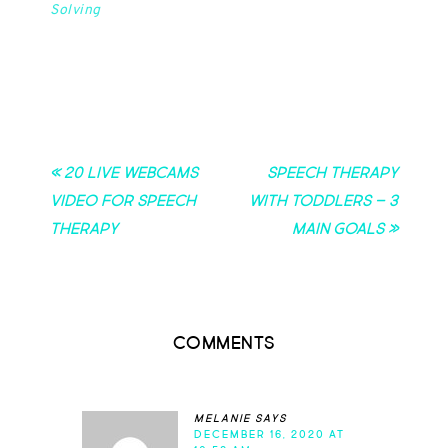
Solving
« 20 Live Webcams
Speech Therapy
Video for Speech
with Toddlers – 3
Therapy
Main Goals »
Comments
melanie
says
DECEMBER 16, 2020 AT