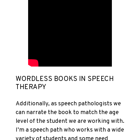
WORDLESS BOOKS IN SPEECH
THERAPY
Additionally, as speech pathologists we
can narrate the book to match the age
level of the student we are working with.
I’m a speech path who works with a wide
variety of students and some need