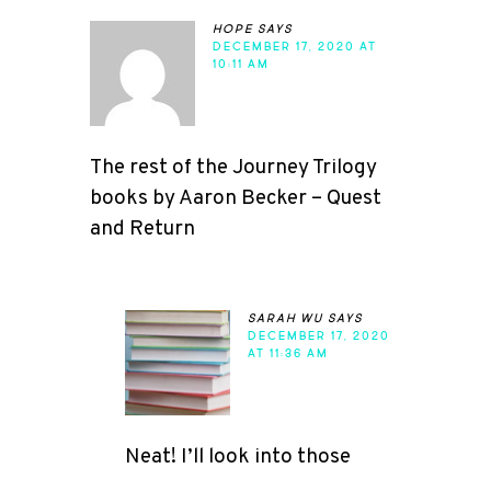
hope
says
DECEMBER 17, 2020 AT
10:11 AM
The rest of the Journey Trilogy
books by Aaron Becker – Quest
and Return
sarah wu
says
DECEMBER 17, 2020
AT 11:36 AM
Neat! I’ll look into those