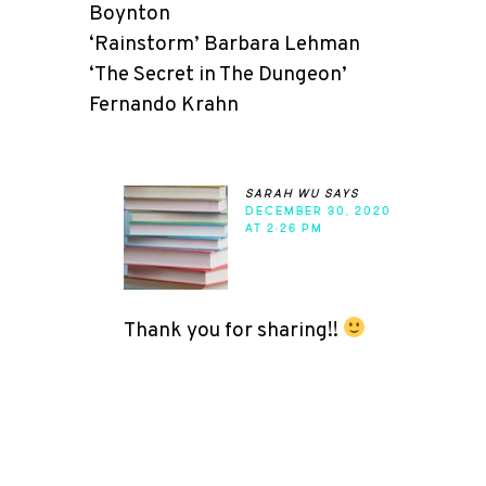
Boynton
‘Rainstorm’ Barbara Lehman
‘The Secret in The Dungeon’
Fernando Krahn
sarah wu
says
DECEMBER 30, 2020
AT 2:26 PM
Thank you for sharing!!