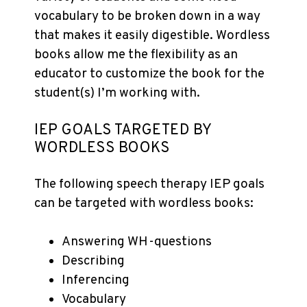
vocabulary to be broken down in a way
that makes it easily digestible. Wordless
books allow me the flexibility as an
educator to customize the book for the
student(s) I’m working with.
IEP GOALS TARGETED BY
WORDLESS BOOKS
The following speech therapy IEP goals
can be targeted with wordless books:
Answering WH-questions
Describing
Inferencing
Vocabulary