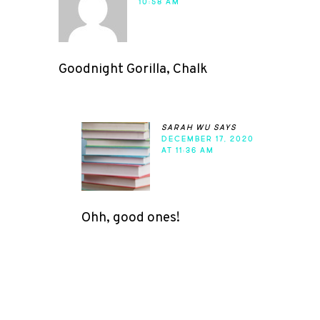
10:58 AM
Goodnight Gorilla, Chalk
sarah wu
says
DECEMBER 17, 2020
AT 11:36 AM
Ohh, good ones!