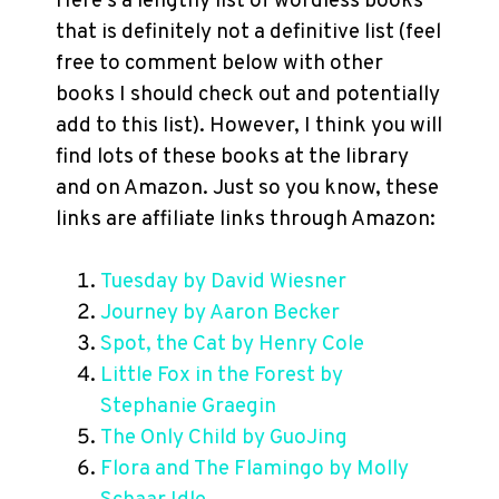
Here’s a lengthy list of wordless books
that is definitely not a definitive list (feel
free to comment below with other
books I should check out and potentially
add to this list). However, I think you will
find lots of these books at the library
and on Amazon. Just so you know, these
links are affiliate links through Amazon:
Tuesday by David Wiesner
Journey by Aaron Becker
Spot, the Cat by Henry Cole
Little Fox in the Forest by
Stephanie Graegin
The Only Child by GuoJing
Flora and The Flamingo by Molly