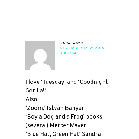
susie
says
DECEMBER 17, 2020 AT
5:03 PM
I love ‘Tuesday’ and ‘Goodnight
Gorilla!’
Also:
‘Zoom,’ Istvan Banyai
‘Boy a Dog and a Frog’ books
(several) Mercer Mayer
‘Blue Hat, Green Hat’ Sandra