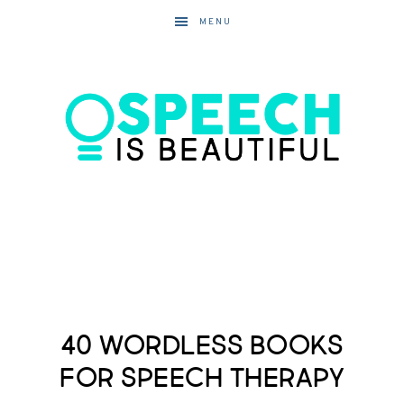
MENU
40 Wordless Books
for Speech Therapy