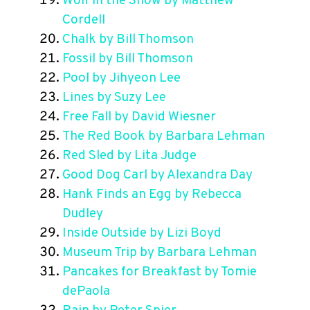
Wolf in the Snow by Matthew
Cordell
Chalk by Bill Thomson
Fossil by Bill Thomson
Pool by Jihyeon Lee
Lines by Suzy Lee
Free Fall by David Wiesner
The Red Book by Barbara Lehman
Red Sled by Lita Judge
Good Dog Carl by Alexandra Day
Hank Finds an Egg by Rebecca
Dudley
Inside Outside by Lizi Boyd
Museum Trip by Barbara Lehman
Pancakes for Breakfast by Tomie
dePaola