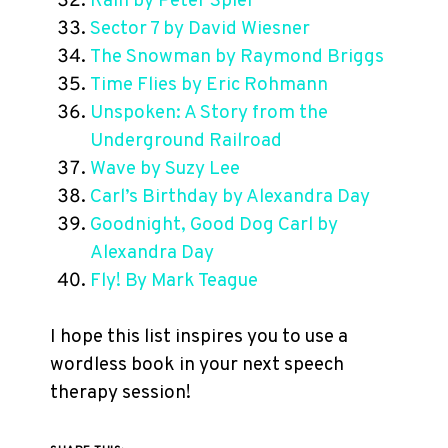
Rain by Peter Spier
Sector 7 by David Wiesner
The Snowman by Raymond Briggs
Time Flies by Eric Rohmann
Unspoken: A Story from the
Underground Railroad
Wave by Suzy Lee
Carl’s Birthday by Alexandra Day
Goodnight, Good Dog Carl by
Alexandra Day
Fly! By Mark Teague
I hope this list inspires you to use a
wordless book in your next speech
therapy session!