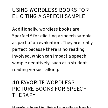
USING WORDLESS BOOKS FOR
ELICITING A SPEECH SAMPLE
Additionally, wordless books are
*perfect* for eliciting a speech sample
as part of an evaluation. They are really
perfect because there is no reading
involved, which can impact a speech
sample negatively, such as a student
reading versus talking.
40 FAVORITE WORDLESS
PICTURE BOOKS FOR SPEECH
THERAPY