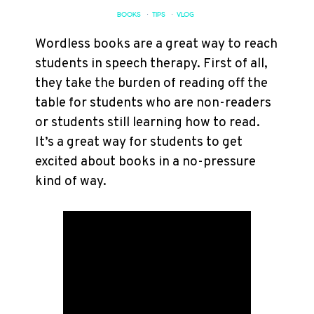
BOOKS
·
TIPS
·
VLOG
Wordless books are a great way to reach
students in speech therapy. First of all,
they take the burden of reading off the
table for students who are non-readers
or students still learning how to read.
It’s a great way for students to get
excited about books in a no-pressure
kind of way.