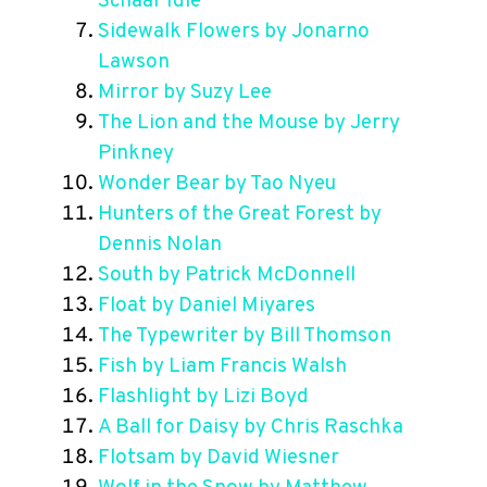
Schaar Idle
Sidewalk Flowers by Jonarno
Lawson
Mirror by Suzy Lee
The Lion and the Mouse by Jerry
Pinkney
Wonder Bear by Tao Nyeu
Hunters of the Great Forest by
Dennis Nolan
South by Patrick McDonnell
Float by Daniel Miyares
The Typewriter by Bill Thomson
Fish by Liam Francis Walsh
Flashlight by Lizi Boyd
A Ball for Daisy by Chris Raschka
Flotsam by David Wiesner