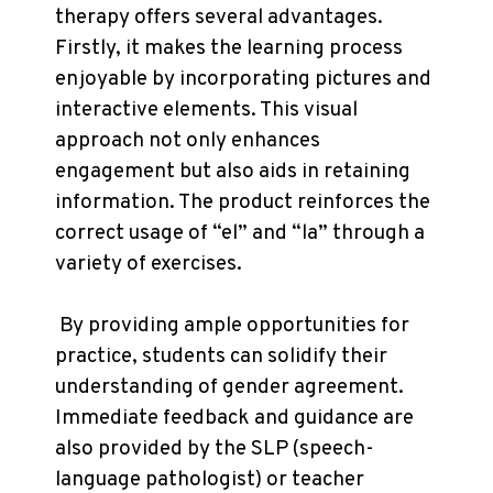
therapy offers several advantages.
Firstly, it makes the learning process
enjoyable by incorporating pictures and
interactive elements. This visual
approach not only enhances
engagement but also aids in retaining
information. The product reinforces the
correct usage of “el” and “la” through a
variety of exercises.
By providing ample opportunities for
practice, students can solidify their
understanding of gender agreement.
Immediate feedback and guidance are
also provided by the SLP (speech-
language pathologist) or teacher