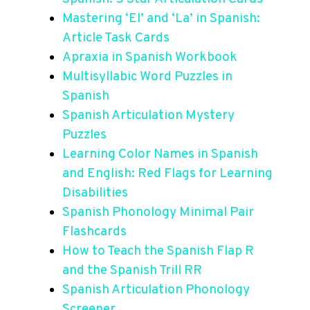
Mastering ‘El’ and ‘La’ in Spanish:
Article Task Cards
Apraxia in Spanish Workbook
Multisyllabic Word Puzzles in
Spanish
Spanish Articulation Mystery
Puzzles
Learning Color Names in Spanish
and English: Red Flags for Learning
Disabilities
Spanish Phonology
Minimal Pair
Flashcards
How to Teach the Spanish Flap R
and the Spanish Trill RR
Spanish Articulation Phonology
Screener