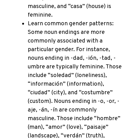
masculine, and “casa” (house) is
feminine.
Learn common gender patterns:
Some noun endings are more
commonly associated with a
particular gender. For instance,
nouns ending in -dad, -ión, -tad, -
umbre are typically feminine. Those
include “soledad” (loneliness),
“información” (information),
“ciudad” (city), and “costumbre”
(custom). Nouns ending in -o, -or, -
aje, -án, -ín are commonly
masculine. Those include “hombre”
(man), “amor” (love), “paisaje”
(landscape), “verdán” (truth),