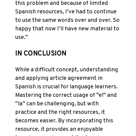
this problem and because of limited
Spanish resources, I’ve had to continue
to use the same words over and over. So
happy that now I’ll have new material to
use.”
IN CONCLUSION
While a difficult concept, understanding
and applying article agreement in
Spanish is crucial for language learners.
Mastering the correct usage of “el” and
“la” can be challenging, but with
practice and the right resources, it
becomes easier. By incorporating this
resource, it provides an enjoyable