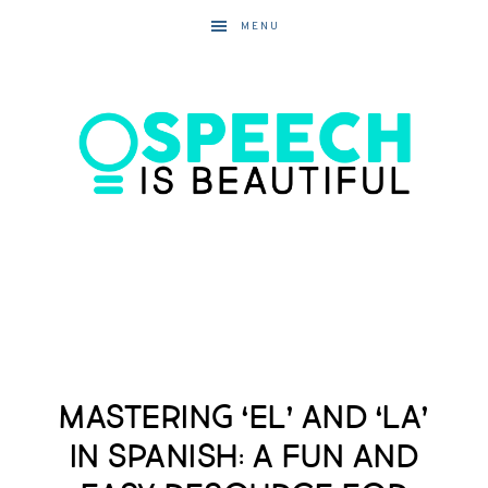
MENU
Mastering ‘El’ and ‘La’
in Spanish: A Fun and