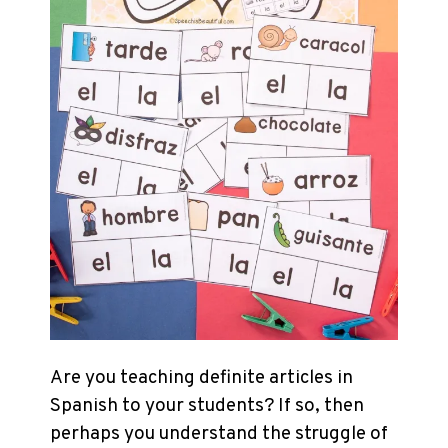
Are you teaching definite articles in
Spanish to your students? If so, then
perhaps you understand the struggle of