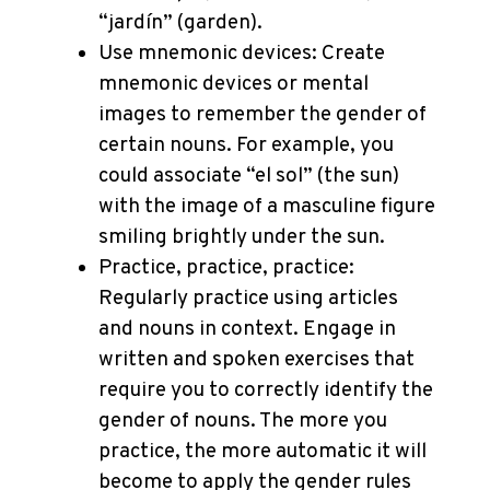
“jardín” (garden).
Use mnemonic devices: Create
mnemonic devices or mental
images to remember the gender of
certain nouns. For example, you
could associate “el sol” (the sun)
with the image of a masculine figure
smiling brightly under the sun.
Practice, practice, practice:
Regularly practice using articles
and nouns in context. Engage in
written and spoken exercises that
require you to correctly identify the
gender of nouns. The more you
practice, the more automatic it will
become to apply the gender rules