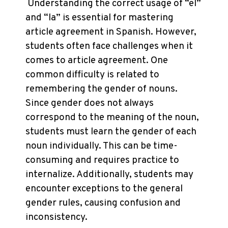
Understanding the correct usage of “el”
and “la” is essential for mastering
article agreement in Spanish. However,
students often face challenges when it
comes to article agreement. One
common difficulty is related to
remembering the gender of nouns.
Since gender does not always
correspond to the meaning of the noun,
students must learn the gender of each
noun individually. This can be time-
consuming and requires practice to
internalize. Additionally, students may
encounter exceptions to the general
gender rules, causing confusion and
inconsistency.