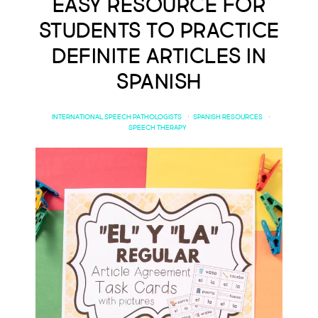
Easy Resource for
Students to Practice
Definite Articles in
Spanish
INTERNATIONAL SPEECH PATHOLOGISTS
·
SPANISH RESOURCES
·
SPEECH THERAPY