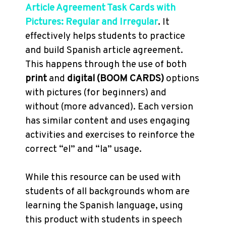
Article Agreement Task Cards with
Pictures: Regular and Irregular
. It
effectively helps students to practice
and build Spanish article agreement.
This happens through the use of both
print
and
digital (BOOM CARDS)
options
with pictures (for beginners) and
without (more advanced). Each version
has similar content and uses engaging
activities and exercises to reinforce the
correct “el” and “la” usage.
While this resource can be used with
students of all backgrounds whom are
learning the Spanish language, using
this product with students in speech