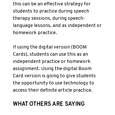
this can be an effective strategy for
students to practice during speech
therapy sessions, during speech-
language lessons, and as independent or
homework practice.
If using the digital version (BOOM
Cards), students can use this as an
independent practice or homework
assignment. Using the digital Boom
Card version is going to give students
the opportunity to use technology to
access their definite article practice.
WHAT OTHERS ARE SAYING