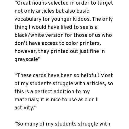
“Great nouns selected in order to target
not only articles but also basic
vocabulary for younger kiddos. The only
thing I would have liked to see is a
black/white version for those of us who
don’t have access to color printers.
however, they printed out just fine in
grayscale”
“These cards have been so helpful! Most
of my students struggle with articles, so
this is a perfect addition to my
materials; it is nice to use as a drill
activity.”
“So many of my students struggle with