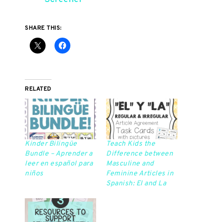
SHARE THIS:
RELATED
Kinder Bilingüe
Teach Kids the
Bundle – Aprender a
Difference between
leer en español para
Masculine and
niños
Feminine Articles in
Spanish: El and La