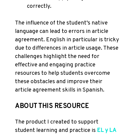
correctly.
The influence of the student’s native
language can lead to errors in article
agreement. English in particular is tricky
due to differences in article usage. These
challenges highlight the need for
effective and engaging practice
resources to help students overcome
these obstacles and improve their
article agreement skills in Spanish.
ABOUT THIS RESOURCE
The product I created to support
student learning and practice is
EL y LA