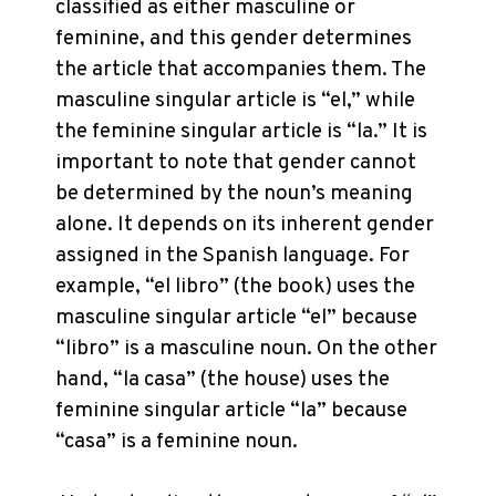
classified as either masculine or
feminine, and this gender determines
the article that accompanies them. The
masculine singular article is “el,” while
the feminine singular article is “la.” It is
important to note that gender cannot
be determined by the noun’s meaning
alone. It depends on its inherent gender
assigned in the Spanish language. For
example, “el libro” (the book) uses the
masculine singular article “el” because
“libro” is a masculine noun. On the other
hand, “la casa” (the house) uses the
feminine singular article “la” because
“casa” is a feminine noun.