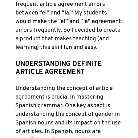
frequent article agreement errors
between “el” and “la.” My students
would make the “el” and “la” agreement
errors frequently. So I decided to create
a product that makes teaching (and
learning) this skill fun and easy.
UNDERSTANDING DEFINITE
ARTICLE AGREEMENT
Understanding the concept of article
agreement is crucial in mastering
Spanish grammar. One key aspect is
understanding the concept of gender in
Spanish nouns and its impact on the use
of articles. In Spanish, nouns are