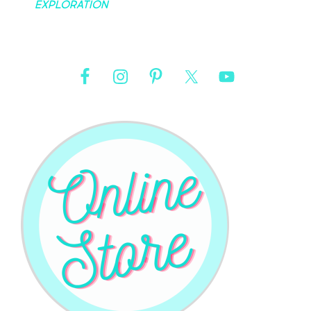
Exploration