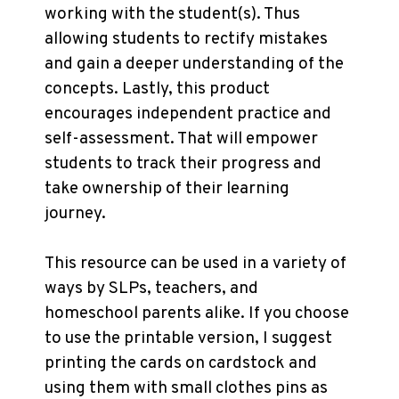
working with the student(s). Thus
allowing students to rectify mistakes
and gain a deeper understanding of the
concepts. Lastly, this product
encourages independent practice and
self-assessment. That will empower
students to track their progress and
take ownership of their learning
journey.
This resource can be used in a variety of
ways by SLPs, teachers, and
homeschool parents alike. If you choose
to use the printable version, I suggest
printing the cards on cardstock and
using them with small clothes pins as