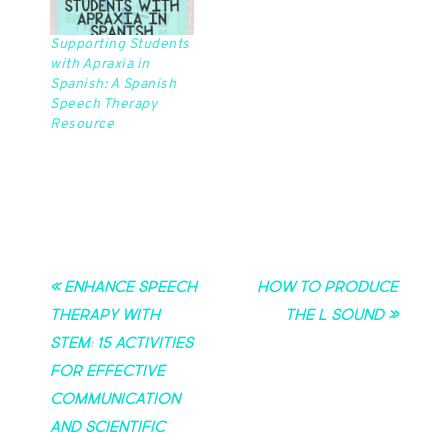
Supporting Students
with Apraxia in
Spanish: A Spanish
Speech Therapy
Resource
« Enhance Speech
How to Produce
Therapy with
the L Sound »
STEM: 15 Activities
for Effective
Communication
and Scientific