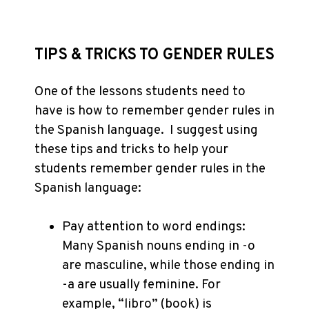
TIPS & TRICKS TO GENDER RULES
One of the lessons students need to
have is how to remember gender rules in
the Spanish language. I suggest using
these tips and tricks to help your
students remember gender rules in the
Spanish language:
Pay attention to word endings:
Many Spanish nouns ending in -o
are masculine, while those ending in
-a are usually feminine. For
example, “libro” (book) is