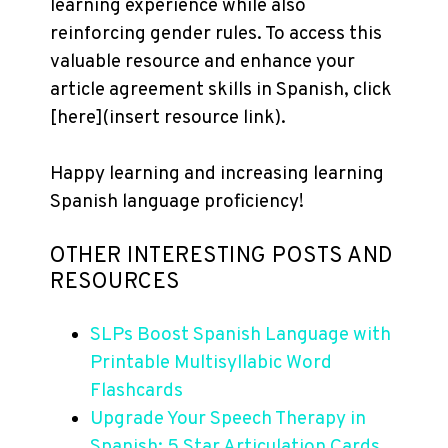
learning experience while also
reinforcing gender rules. To access this
valuable resource and enhance your
article agreement skills in Spanish, click
[here](insert resource link).
Happy learning and increasing learning
Spanish language proficiency!
OTHER INTERESTING POSTS AND
RESOURCES
SLPs Boost Spanish Language with
Printable Multisyllabic Word
Flashcards
Upgrade Your Speech Therapy in
Spanish: 5 Star Articulation Cards